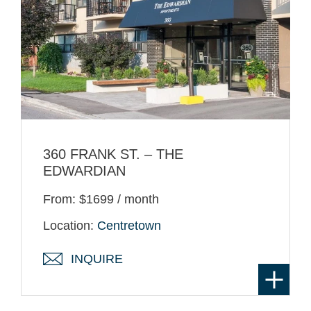
360 FRANK ST. – THE
EDWARDIAN
From: $1699 / month
Location:
Centretown
INQUIRE