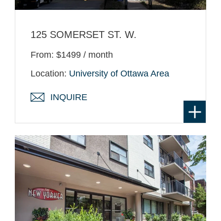
125 SOMERSET ST. W.
From: $1499 / month
Location:
University of Ottawa Area
INQUIRE