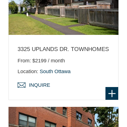
3325 UPLANDS DR. TOWNHOMES
From: $2199 / month
Location:
South Ottawa
INQUIRE