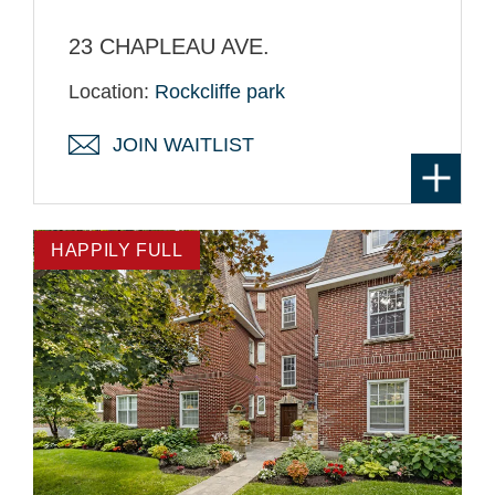
23 CHAPLEAU AVE.
Location:
Rockcliffe park
JOIN WAITLIST
HAPPILY FULL