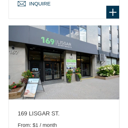
INQUIRE
169 LISGAR ST.
From: $1 / month