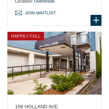
Location:
Overbrook
JOIN WAITLIST
HAPPILY FULL
199 HOLLAND AVE.