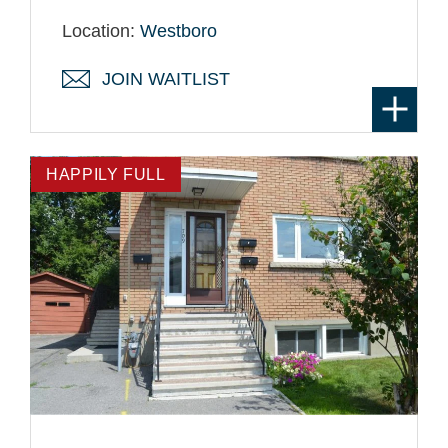
Location:
Westboro
JOIN WAITLIST
HAPPILY FULL