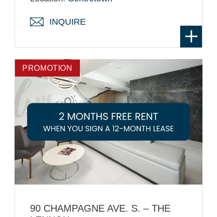
INQUIRE
PROMOTION
90 CHAMPAGNE AVE. S. – THE