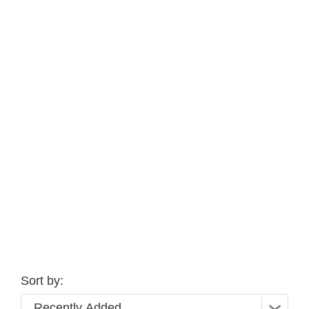
Sort by: