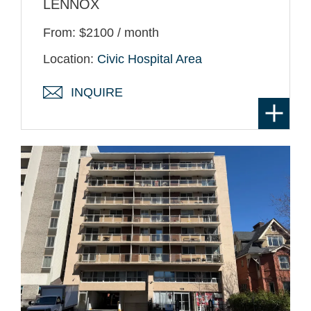
LENNOX
From: $2100 / month
Location:
Civic Hospital Area
INQUIRE