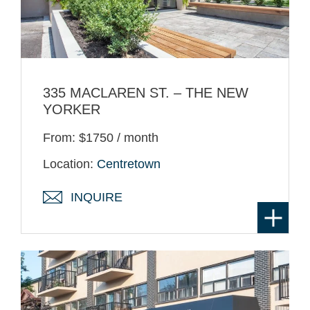
335 MACLAREN ST. – THE NEW
YORKER
From: $1750 / month
Location:
Centretown
INQUIRE