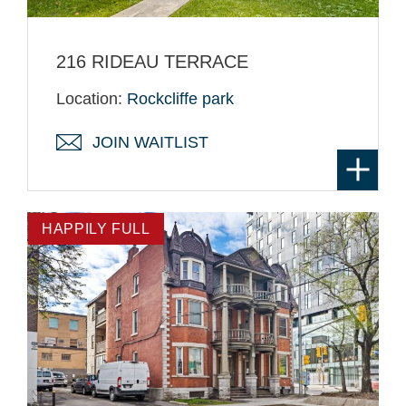
216 RIDEAU TERRACE
Location:
Rockcliffe park
JOIN WAITLIST
HAPPILY FULL