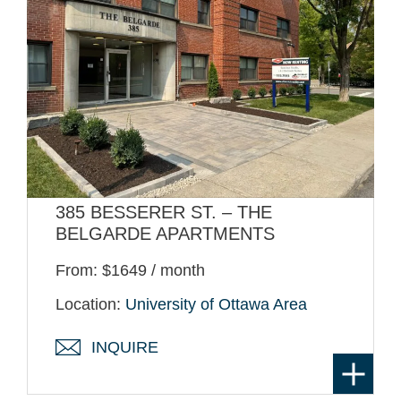
385 BESSERER ST. – THE
BELGARDE APARTMENTS
From: $1649 / month
Location:
University of Ottawa Area
INQUIRE