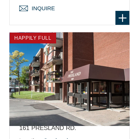
INQUIRE
HAPPILY FULL
161 PRESLAND RD.