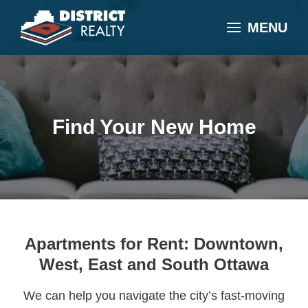
MENU
Find Your New Home
Apartments for Rent: Downtown,
West, East and South Ottawa
We can help you navigate the city’s fast-moving