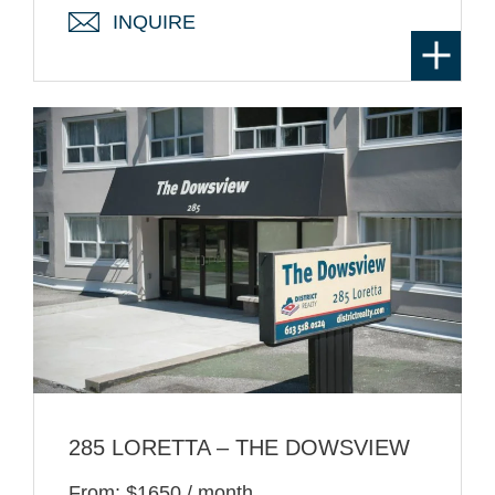
INQUIRE
285 LORETTA – THE DOWSVIEW
From: $1650 / month