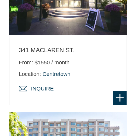
341 MACLAREN ST.
From: $1550 / month
Location:
Centretown
INQUIRE