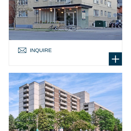
145 STEWART ST. – THE
STATESMAN
From: $1399 / month
Location:
University of Ottawa Area
INQUIRE