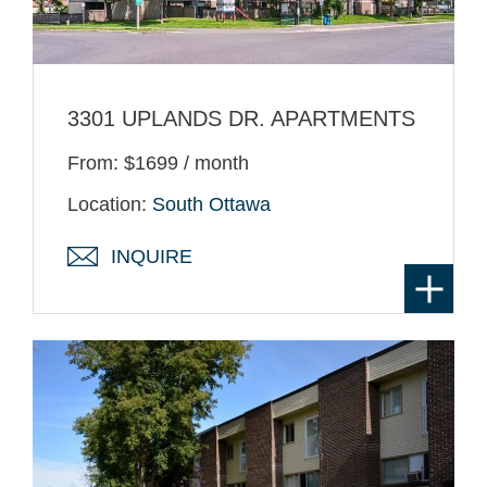
3301 UPLANDS DR. APARTMENTS
From: $1699 / month
Location:
South Ottawa
INQUIRE