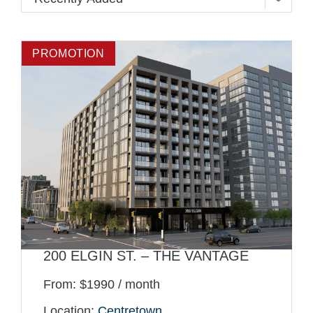
PROMOTION
200 ELGIN ST. – THE VANTAGE
From: $1990 / month
Location:
Centretown