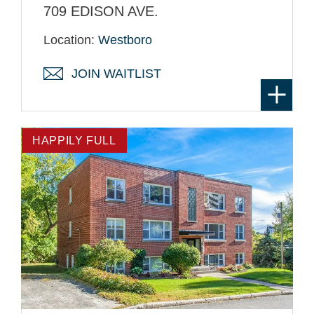
709 EDISON AVE.
Location:
Westboro
JOIN WAITLIST
HAPPILY FULL