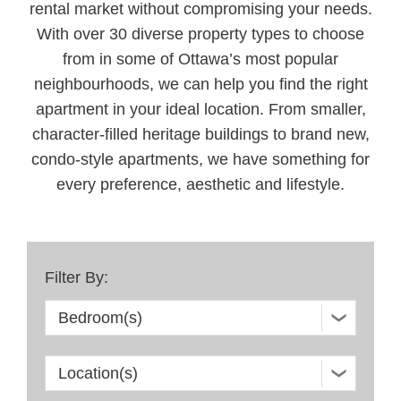
rental market without compromising your needs.
With over 30 diverse property types to choose
from in some of Ottawa’s most popular
neighbourhoods, we can help you find the right
apartment in your ideal location. From smaller,
character-filled heritage buildings to brand new,
condo-style apartments, we have something for
every preference, aesthetic and lifestyle.
Filter By: