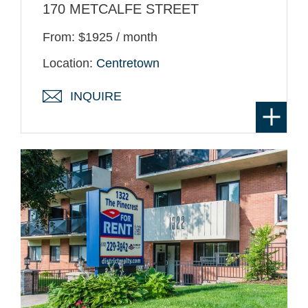
170 METCALFE STREET
From: $1925 / month
Location:
Centretown
INQUIRE