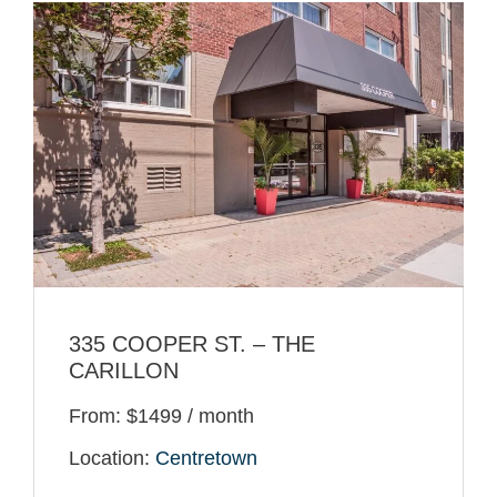
335 COOPER ST. – THE
CARILLON
From: $1499 / month
Location:
Centretown