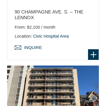
90 CHAMPAGNE AVE. S. – THE
LENNOX
From: $2,100 / month
Location:
Civic Hospital Area
INQUIRE