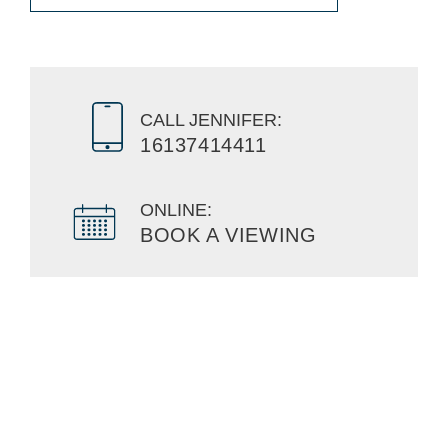
CALL JENNIFER:
16137414411
ONLINE:
BOOK A VIEWING