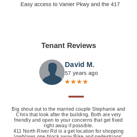
Easy access to Vanier Pkwy and the 417
Tenant Reviews
David M.
57 years ago
Big shout out to the married couple Stephanie and
Chris that look after the building. Both are very
friendly and open to your concerns that get fixed
right away if possible.
411 North River Rd is a get location for shopping
lowblaws one block away.Bike and pedestrians’