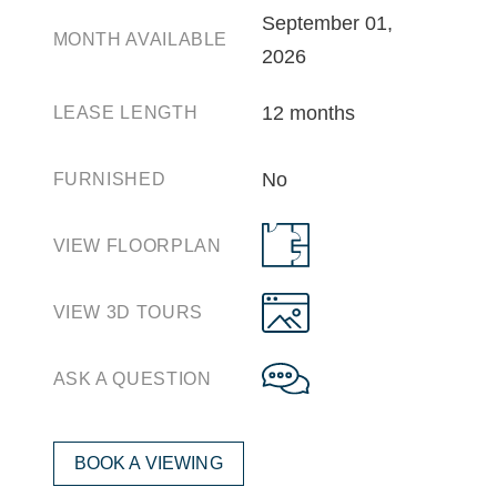
September 01,
MONTH AVAILABLE
2026
12 months
LEASE LENGTH
No
FURNISHED
VIEW FLOORPLAN
VIEW 3D TOURS
ASK A QUESTION
BOOK A VIEWING