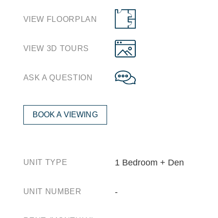
VIEW FLOORPLAN
VIEW 3D TOURS
ASK A QUESTION
BOOK A VIEWING
1 Bedroom + Den
UNIT TYPE
‐
UNIT NUMBER