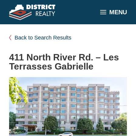
MENU
Back to Search Results
411 North River Rd. – Les
Terrasses Gabrielle