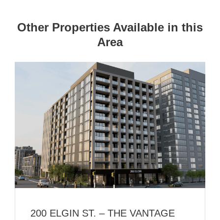
Other Properties Available in this
Area
200 ELGIN ST. – THE VANTAGE