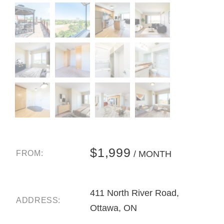
$1,999
FROM:
/ MONTH
411 North River Road,
ADDRESS:
Ottawa, ON