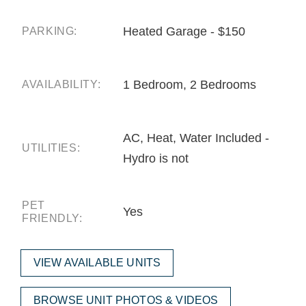
Heated Garage - $150
PARKING:
1 Bedroom, 2 Bedrooms
AVAILABILITY:
AC, Heat, Water Included -
UTILITIES:
Hydro is not
PET
Yes
FRIENDLY:
VIEW AVAILABLE UNITS
BROWSE UNIT PHOTOS & VIDEOS