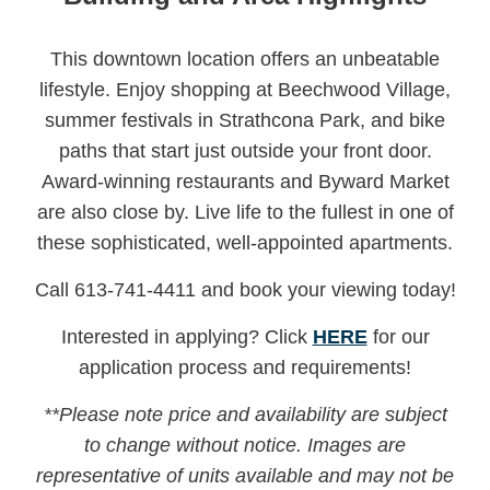
This downtown location offers an unbeatable
lifestyle. Enjoy shopping at Beechwood Village,
summer festivals in Strathcona Park, and bike
paths that start just outside your front door.
Award-winning restaurants and Byward Market
are also close by. Live life to the fullest in one of
these sophisticated, well-appointed apartments.
Call 613-741-4411 and book your viewing today!
Interested in applying? Click
HERE
for our
application process and requirements!
**Please note price and availability are subject
to change without notice.
Images are
representative of units available and may not be