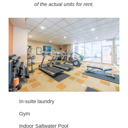
of the actual units for rent.
In-suite laundry
Gym
Indoor Saltwater Pool