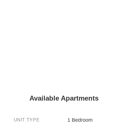
Available Apartments
1 Bedroom
UNIT TYPE