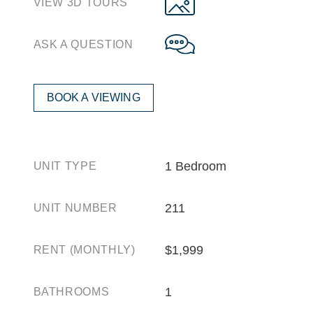
VIEW 3D TOURS
ASK A QUESTION
BOOK A VIEWING
1 Bedroom
UNIT TYPE
211
UNIT NUMBER
$1,999
RENT (MONTHLY)
1
BATHROOMS