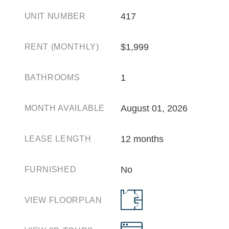
417
UNIT NUMBER
$1,999
RENT (MONTHLY)
1
BATHROOMS
August 01, 2026
MONTH AVAILABLE
12 months
LEASE LENGTH
No
FURNISHED
VIEW FLOORPLAN