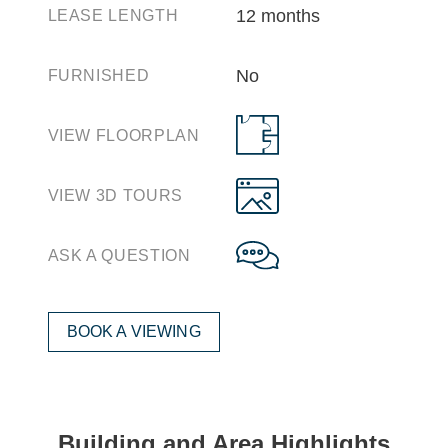
12 months
LEASE LENGTH
No
FURNISHED
VIEW FLOORPLAN
VIEW 3D TOURS
ASK A QUESTION
BOOK A VIEWING
Building and Area Highlights