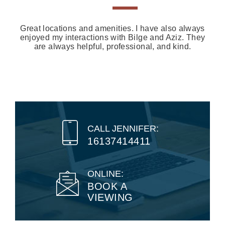
Great locations and amenities. I have also always
enjoyed my interactions with Bilge and Aziz. They
are always helpful, professional, and kind.
CALL JENNIFER:
16137414411
ONLINE:
BOOK A
VIEWING