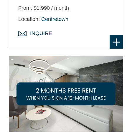
From: $1,990 / month
Location:
Centretown
INQUIRE