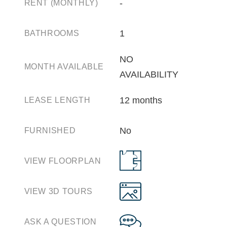
‐
RENT (MONTHLY)
1
BATHROOMS
NO
MONTH AVAILABLE
AVAILABILITY
12 months
LEASE LENGTH
No
FURNISHED
VIEW FLOORPLAN
VIEW 3D TOURS
ASK A QUESTION