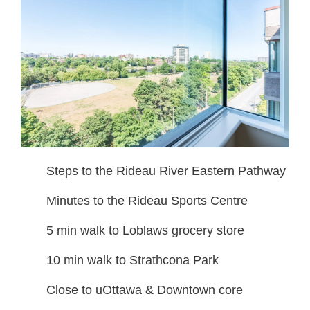
Steps to the Rideau River Eastern Pathway
Minutes to the Rideau Sports Centre
5 min walk to Loblaws grocery store
10 min walk to Strathcona Park
Close to uOttawa & Downtown core