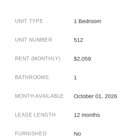
1 Bedroom
UNIT TYPE
512
UNIT NUMBER
$2,059
RENT (MONTHLY)
1
BATHROOMS
October 01, 2026
MONTH AVAILABLE
12 months
LEASE LENGTH
No
FURNISHED