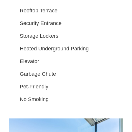
Rooftop Terrace
Security Entrance
Storage Lockers
Heated Underground Parking
Elevator
Garbage Chute
Pet-Friendly
No Smoking