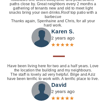
paths close by. Great neighbors every 2 months a
gathering of tenants new and old to meet light
snacks bring your own drinks.Roof top patio with a
barbecue
Thanks again, Spenhaine and Chris, for all your
hard work.
Karen S.
2 years ago
Have been living here for two and a half years. Love
the location the building and my neighbours.
The staff is lovely ad very helpful. Bilge and Aziz
have been terrific to work with. A terrific place to live.
David
2 years ago