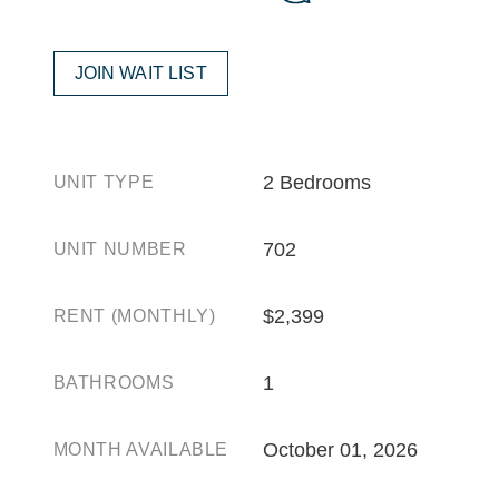
JOIN WAIT LIST
2 Bedrooms
UNIT TYPE
702
UNIT NUMBER
$2,399
RENT (MONTHLY)
1
BATHROOMS
October 01, 2026
MONTH AVAILABLE