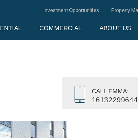
Investment Opportunities
Property M
ENTIAL
COMMERCIAL
ABOUT US
CALL EMMA:
16132299644