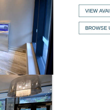
VIEW AVA
BROWSE U