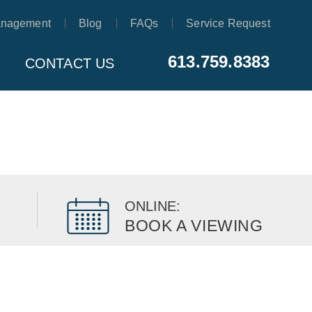
anagement
Blog
FAQs
Service Request
613.759.8383
CONTACT US
ONLINE:
BOOK A VIEWING