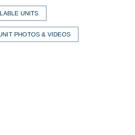
ILABLE UNITS
NIT PHOTOS & VIDEOS