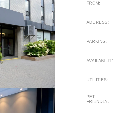
FROM:
ADDRESS:
PARKING:
AVAILABILIT
UTILITIES:
PET
FRIENDLY: