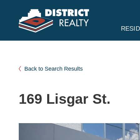
RESID
Back to Search Results
169 Lisgar St.