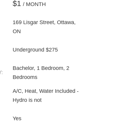
$1
/ MONTH
169 Lisgar Street, Ottawa,
ON
Underground $275
Bachelor, 1 Bedroom, 2
Y:
Bedrooms
A/C, Heat, Water Included -
Hydro is not
Yes