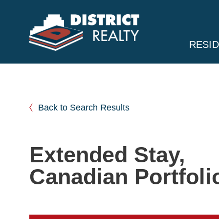
RESID
Back to Search Results
Extended Stay,
Canadian Portfoli