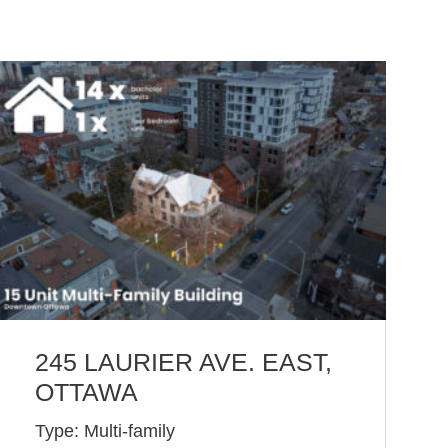
245 LAURIER AVE. EAST,
OTTAWA
Type: Multi-family