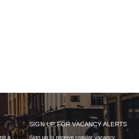
SIGN UP FOR VACANCY ALERTS
mit a
Sign up to receive regular vacancy