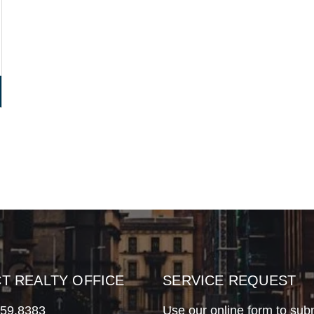
CT REALTY OFFICE
SERVICE REQUEST
759.8383
Use our online form to sub