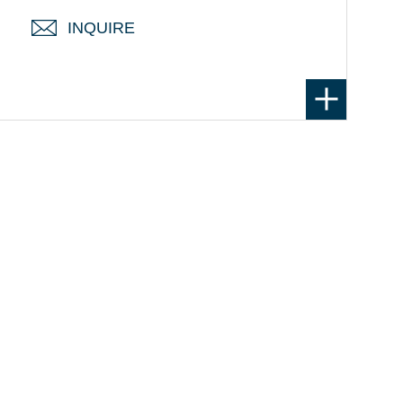
INQUIRE