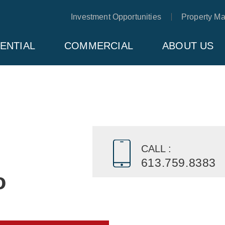
Investment Opportunities
Property M
ENTIAL
COMMERCIAL
ABOUT US
CALL :
613.759.8383
o