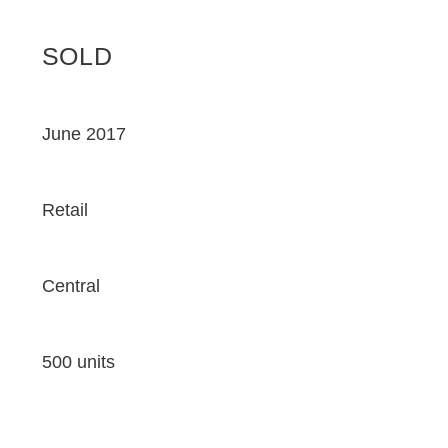
SOLD
June 2017
Retail
Central
500 units