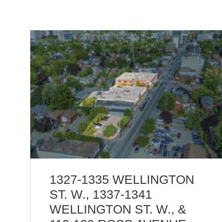
1327-1335 WELLINGTON
ST. W., 1337-1341
WELLINGTON ST. W., &