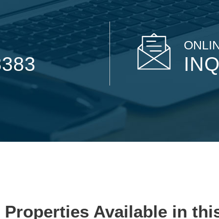
ONLIN
8383
INQ
 Properties Available in thi