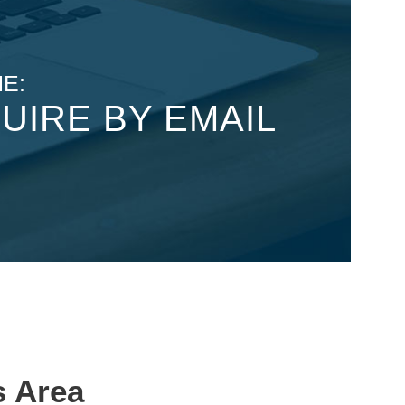
E:
UIRE BY EMAIL
s Area