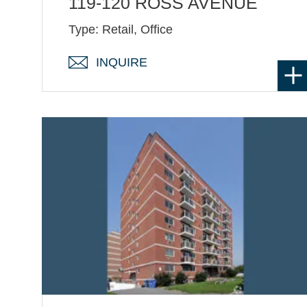
119-120 ROSS AVENUE
Type: Retail, Office
INQUIRE