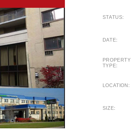
STATUS:
DATE:
PROPERTY
TYPE:
LOCATION:
SIZE: