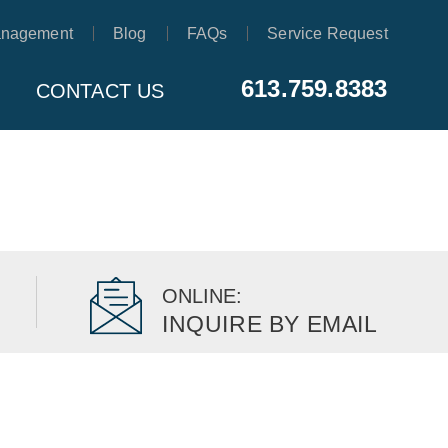
anagement
Blog
FAQs
Service Request
613.759.8383
CONTACT US
ONLINE:
INQUIRE BY EMAIL