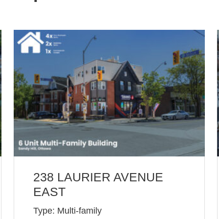
238 LAURIER AVENUE
EAST
Type: Multi-family