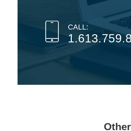
CALL:
1.613.759.
Other