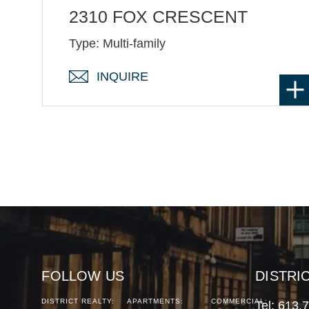
2310 FOX CRESCENT
Type: Multi-family
INQUIRE
FOLLOW US
DISTRI
DISTRICT REALTY:
APARTMENTS:
COMMERCIAL:
Tel:
613.