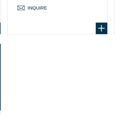
INQUIRE