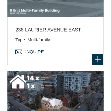
238 LAURIER AVENUE EAST
Type: Multi-family
INQUIRE