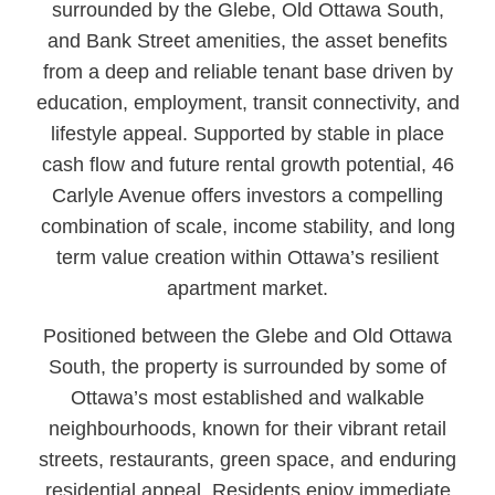
surrounded by the Glebe, Old Ottawa South,
and Bank Street amenities, the asset benefits
from a deep and reliable tenant base driven by
education, employment, transit connectivity, and
lifestyle appeal. Supported by stable in place
cash flow and future rental growth potential, 46
Carlyle Avenue offers investors a compelling
combination of scale, income stability, and long
term value creation within Ottawa’s resilient
apartment market.
Positioned between the Glebe and Old Ottawa
South, the property is surrounded by some of
Ottawa’s most established and walkable
neighbourhoods, known for their vibrant retail
streets, restaurants, green space, and enduring
residential appeal. Residents enjoy immediate