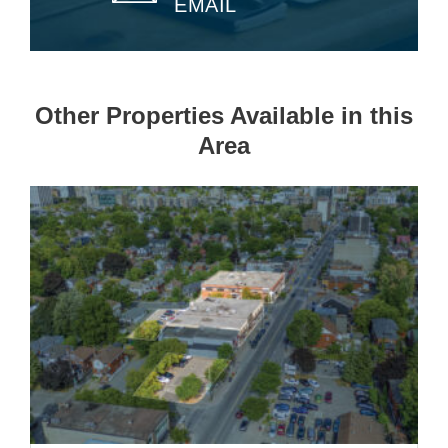
EMAIL
Other Properties Available in this
Area