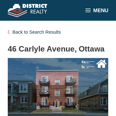
MENU
Back to Search Results
46 Carlyle Avenue, Ottawa