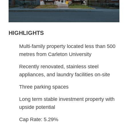
HIGHLIGHTS
Multi-family property located less than 500
metres from Carleton University
Recently renovated, stainless steel
appliances, and laundry facilities on-site
Three parking spaces
Long term stable investment property with
upside potential
Cap Rate: 5.29%