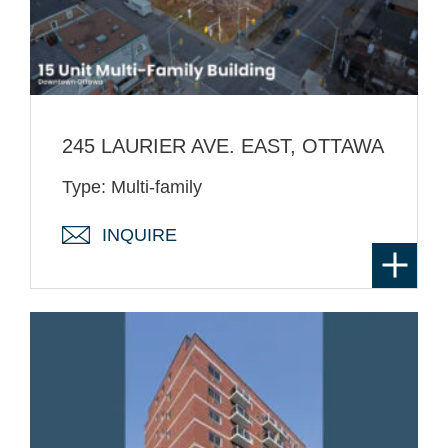
245 LAURIER AVE. EAST, OTTAWA
Type: Multi-family
INQUIRE