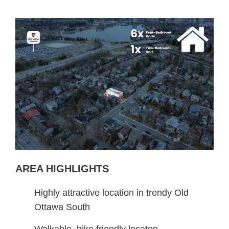
AREA HIGHLIGHTS
Highly attractive location in trendy Old
Ottawa South