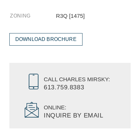
R3Q [1475]
ZONING
DOWNLOAD BROCHURE
CALL CHARLES MIRSKY:
613.759.8383
ONLINE:
INQUIRE BY EMAIL