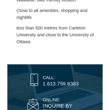
Walkable, bike friendly locaton
Close to all amenities, shopping and
nightlife
less than 500 metres from Carleton
University and close to the University of
Ottawa
CALL:
1.613.759.8383
ONLINE:
INQUIRE BY