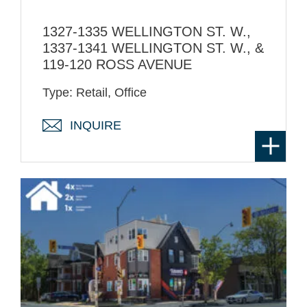
1327-1335 WELLINGTON ST. W.,
1337-1341 WELLINGTON ST. W., &
119-120 ROSS AVENUE
Type: Retail, Office
INQUIRE