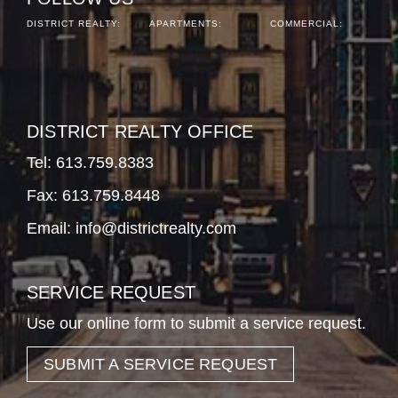
DISTRICT REALTY:
APARTMENTS:
COMMERCIAL:
DISTRICT REALTY OFFICE
Tel:
613.759.8383
Fax: 613.759.8448
Email:
info@districtrealty.com
SERVICE REQUEST
Use our online form to submit a service request.
SUBMIT A SERVICE REQUEST