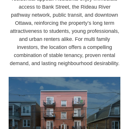
access to Bank Street, the Rideau River
pathway network, public transit, and downtown
Ottawa, reinforcing the property’s long term
attractiveness to students, young professionals,
and urban renters alike. For multi family
investors, the location offers a compelling
combination of stable tenancy, proven rental
demand, and lasting neighbourhood desirability.