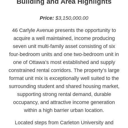
Building and Area Highlights
Price:
$3,150,000.00
46 Carlyle Avenue presents the opportunity to
acquire a well maintained, income producing
seven unit multi-family asset consisting of six
four-bedroom units and one two-bedroom unit in
one of Ottawa’s most established and supply
constrained rental corridors. The property’s large
format unit mix is exceptionally well suited to the
surrounding student and shared housing market,
supporting strong rental demand, durable
occupancy, and attractive income generation
within a high barrier urban location.
Located steps from Carleton University and