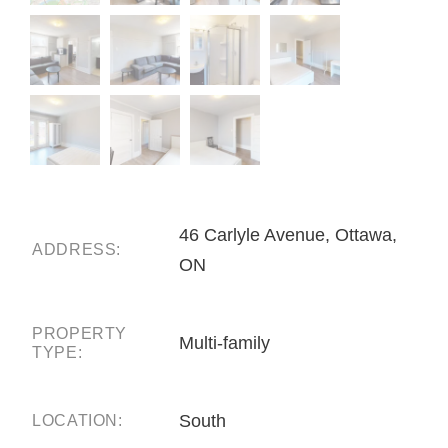
46 Carlyle Avenue, Ottawa,
ADDRESS:
ON
PROPERTY
Multi-family
TYPE:
South
LOCATION: