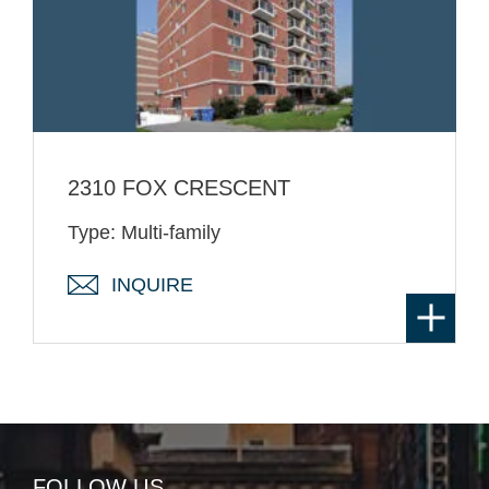
2310 FOX CRESCENT
Type: Multi-family
INQUIRE
FOLLOW US