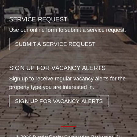
SERVICE REQUEST
Use our online form to submit a service request.
SUBMIT A SERVICE REQUEST
SIGN UP FOR VACANCY ALERTS
Sign up to receive regular vacancy alerts for the
property type you are interested in.
SIGN UP FOR VACANCY ALERTS