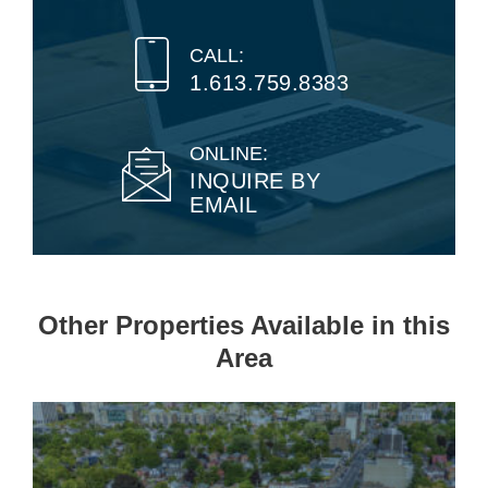
CALL:
1.613.759.8383
ONLINE:
INQUIRE BY
EMAIL
Other Properties Available in this
Area