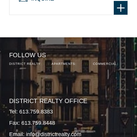
FOLLOW US
DISTRICT REALTY:
APARTMENTS:
COMMERCIAL:
DISTRICT REALTY OFFICE
Tel:
613.759.8383
Fax: 613.759.8448
Email:
info@districtrealty.com