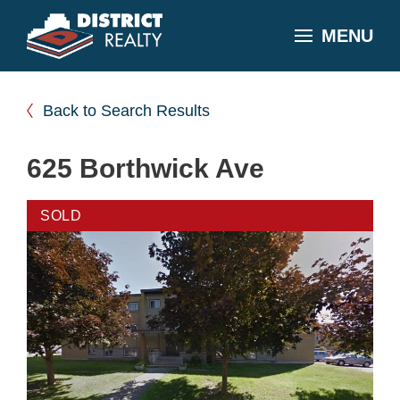
MENU
Back to Search Results
625 Borthwick Ave
SOLD