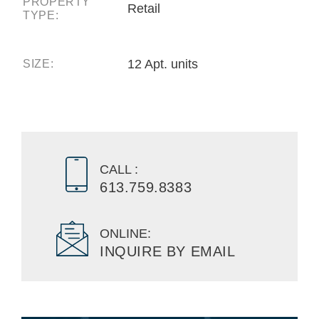
PROPERTY
Retail
TYPE:
12 Apt. units
SIZE:
CALL :
613.759.8383
ONLINE:
INQUIRE BY EMAIL