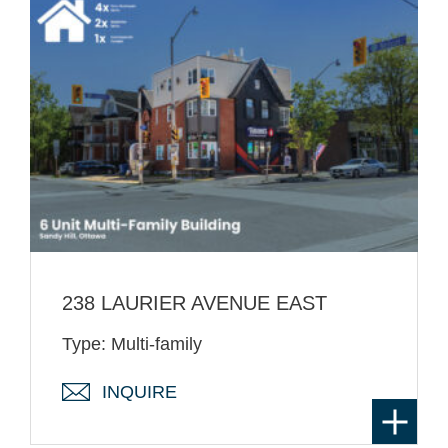
238 LAURIER AVENUE EAST
Type: Multi-family
INQUIRE