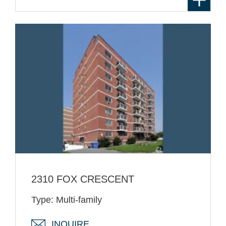
2310 FOX CRESCENT
Type: Multi-family
INQUIRE