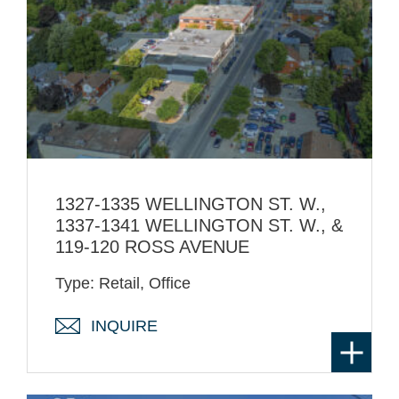
1327-1335 WELLINGTON ST. W.,
1337-1341 WELLINGTON ST. W., &
119-120 ROSS AVENUE
Type: Retail, Office
INQUIRE