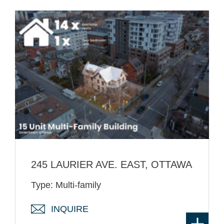
245 LAURIER AVE. EAST, OTTAWA
Type: Multi-family
INQUIRE