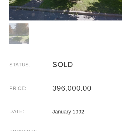
SOLD
STATUS:
396,000.00
PRICE:
January 1992
DATE: