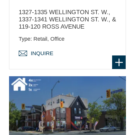
1327-1335 WELLINGTON ST. W.,
1337-1341 WELLINGTON ST. W., &
119-120 ROSS AVENUE
Type: Retail, Office
INQUIRE