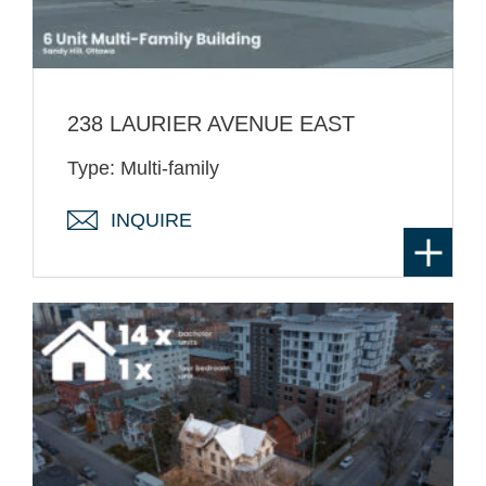
238 LAURIER AVENUE EAST
Type: Multi-family
INQUIRE