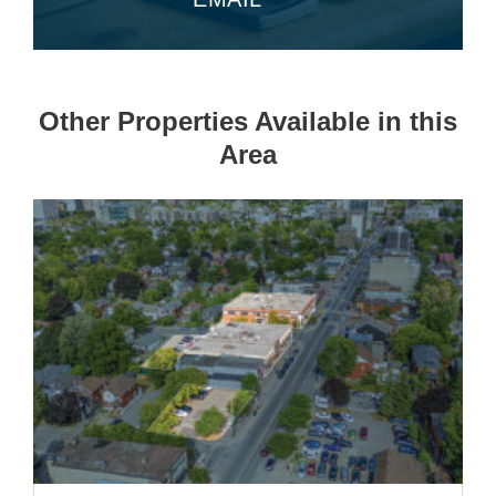
Other Properties Available in this
Area