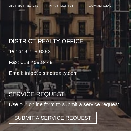
DISTRICT REALTY:
APARTMENTS:
COMMERCIAL:
DISTRICT REALTY OFFICE
Tel:
613.759.8383
Fax: 613.759.8448
Email:
info@districtrealty.com
SERVICE REQUEST
Use our online form to submit a service request.
SUBMIT A SERVICE REQUEST