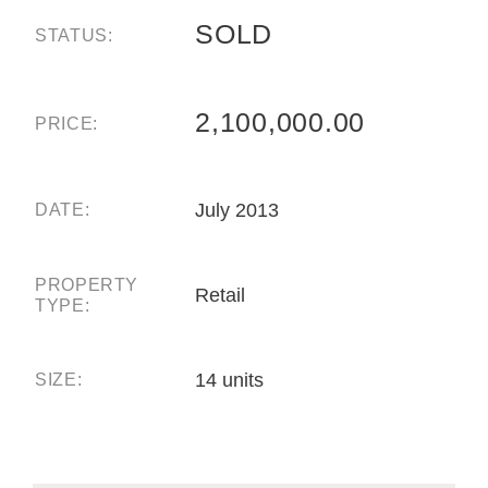
SOLD
STATUS:
2,100,000.00
PRICE:
July 2013
DATE:
PROPERTY
Retail
TYPE:
14 units
SIZE: