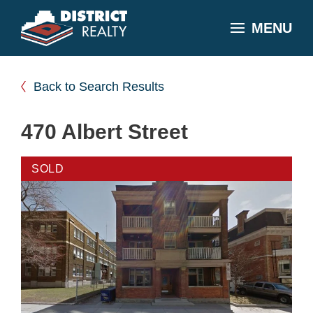
MENU
Back to Search Results
470 Albert Street
SOLD