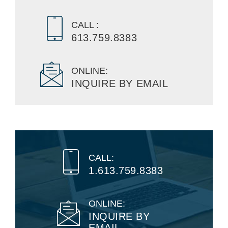
CALL :
613.759.8383
ONLINE:
INQUIRE BY EMAIL
CALL:
1.613.759.8383
ONLINE:
INQUIRE BY
EMAIL