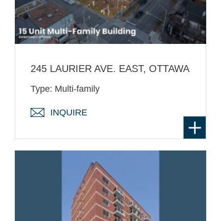
245 LAURIER AVE. EAST, OTTAWA
Type: Multi-family
INQUIRE