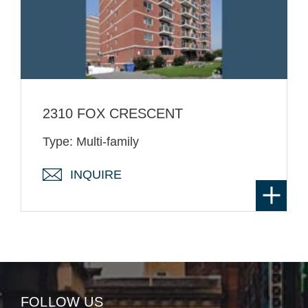
2310 FOX CRESCENT
Type: Multi-family
INQUIRE
FOLLOW US