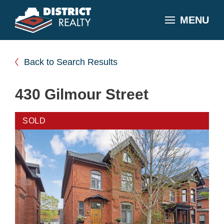
MENU
Back to Search Results
430 Gilmour Street
SOLD