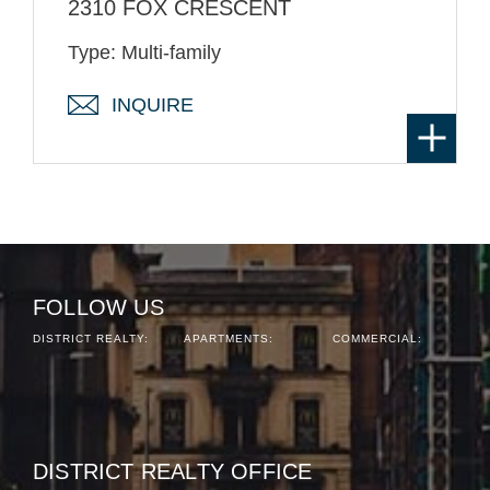
2310 FOX CRESCENT
Type: Multi-family
INQUIRE
FOLLOW US
DISTRICT REALTY:
APARTMENTS:
COMMERCIAL:
DISTRICT REALTY OFFICE