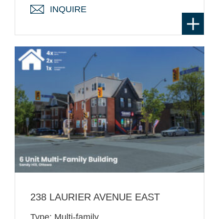
INQUIRE
238 LAURIER AVENUE EAST
Type: Multi-family