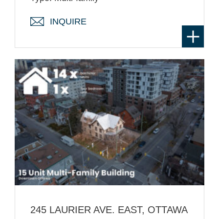
INQUIRE
245 LAURIER AVE. EAST, OTTAWA