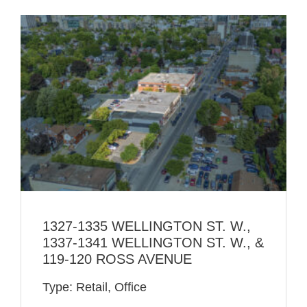
1327-1335 WELLINGTON ST. W.,
1337-1341 WELLINGTON ST. W., &
119-120 ROSS AVENUE
Type: Retail, Office