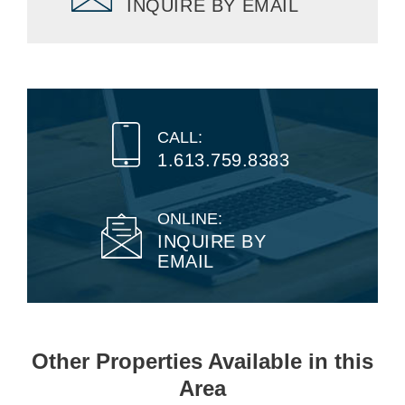
INQUIRE BY EMAIL
CALL:
1.613.759.8383
ONLINE:
INQUIRE BY
EMAIL
Other Properties Available in this
Area