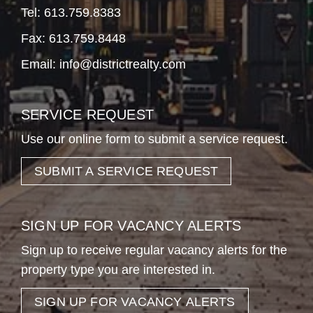
Tel:
613.759.8383
Fax: 613.759.8448
Email:
info@districtrealty.com
SERVICE REQUEST
Use our online form to submit a service request.
SUBMIT A SERVICE REQUEST
SIGN UP FOR VACANCY ALERTS
Sign up to receive regular vacancy alerts for the
property type you are interested in.
SIGN UP FOR VACANCY ALERTS