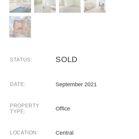
SOLD
STATUS:
September 2021
DATE:
PROPERTY
Office
TYPE:
Central
LOCATION: