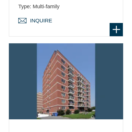
Type: Multi-family
INQUIRE