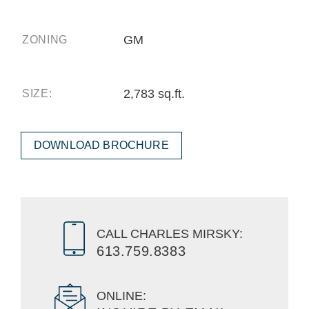
GM
ZONING
2,783 sq.ft.
SIZE:
DOWNLOAD BROCHURE
CALL CHARLES MIRSKY:
613.759.8383
ONLINE: