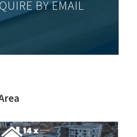
QUIRE BY EMAIL
 Area