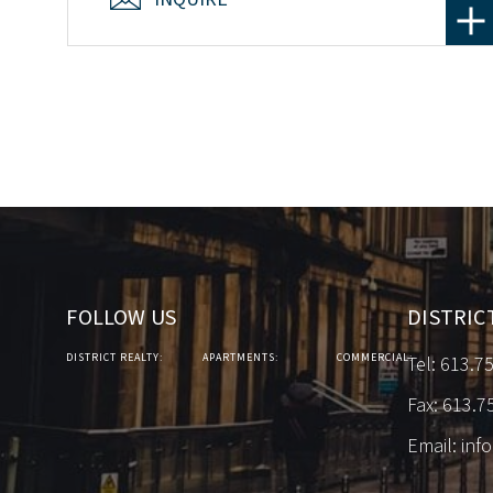
FOLLOW US
DISTRIC
DISTRICT REALTY:
APARTMENTS:
COMMERCIAL:
Tel:
613.7
Fax: 613.7
Email:
inf