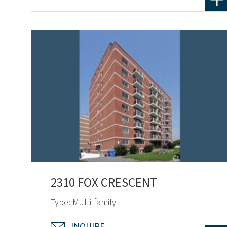
2310 FOX CRESCENT
Type: Multi-family
INQUIRE