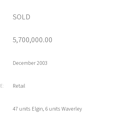
SOLD
5,700,000.00
December 2003
Retail
E:
47 units Elgin, 6 units Waverley