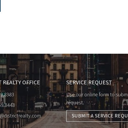
T REALTY OFFICE
SERVICE REQUEST
59.8383
Use our online form to submi
request.
59.8448
o@districtrealty.com
SUBMIT A SERVICE REQ