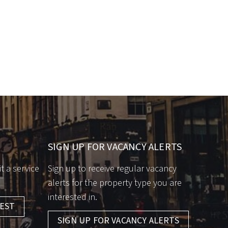
SIGN UP FOR VACANCY ALERTS
t a service
Sign up to receive regular vacancy
alerts for the property type you are
interested in.
UEST
SIGN UP FOR VACANCY ALERTS