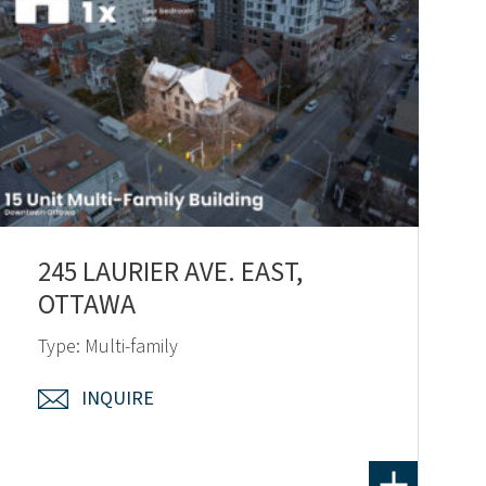
245 LAURIER AVE. EAST,
OTTAWA
Type: Multi-family
INQUIRE