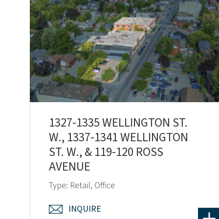
1327-1335 WELLINGTON ST.
W., 1337-1341 WELLINGTON
ST. W., & 119-120 ROSS
AVENUE
Type: Retail, Office
INQUIRE