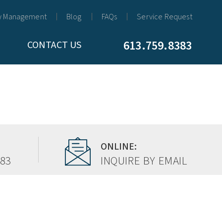
y Management
Blog
FAQs
Service Request
613.759.8383
CONTACT US
ONLINE:
383
INQUIRE BY EMAIL