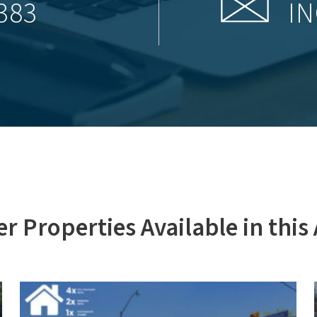
383
IN
r Properties Available in this