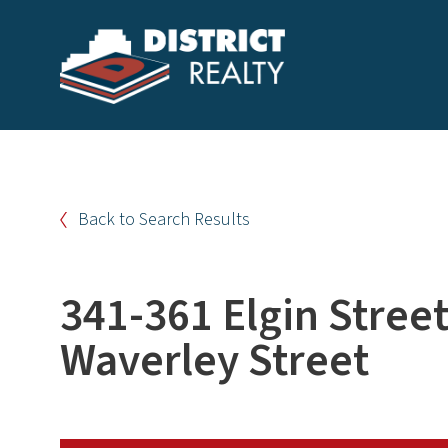
Back to Search Results
341-361 Elgin Stree
Waverley Street