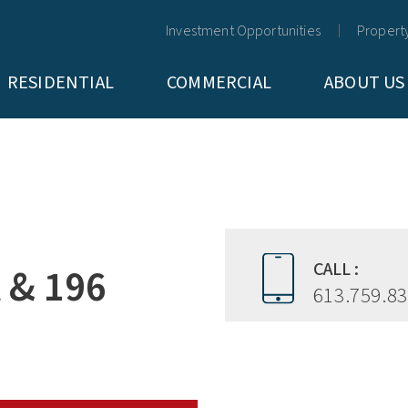
Investment Opportunities
Propert
RESIDENTIAL
COMMERCIAL
ABOUT US
CALL :
t & 196
613.759.8