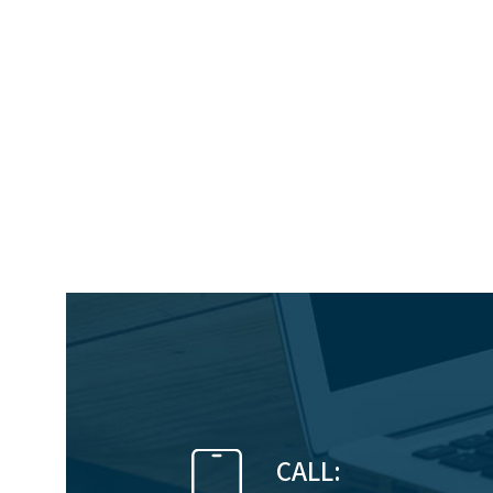
CALL: