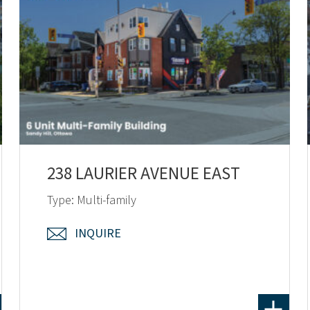
238 LAURIER AVENUE EAST
Type: Multi-family
INQUIRE