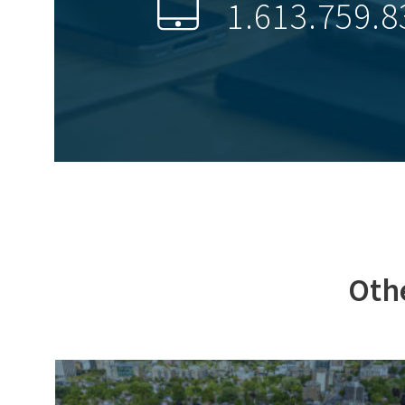
1.613.759.8
Othe