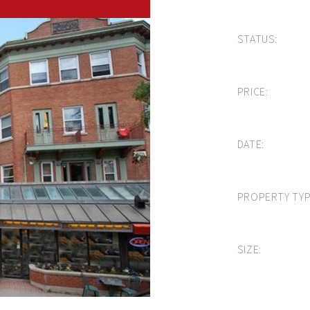
STATUS:
PRICE:
DATE:
PROPERTY TYP
SIZE: