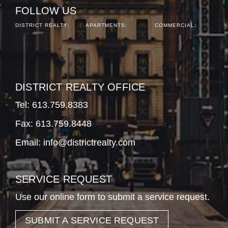
FOLLOW US
DISTRICT REALTY:
APARTMENTS:
COMMERCIAL:
DISTRICT REALTY OFFICE
Tel:
613.759.8383
Fax: 613.759.8448
Email:
info@districtrealty.com
SERVICE REQUEST
Use our online form to submit a service request.
SUBMIT A SERVICE REQUEST