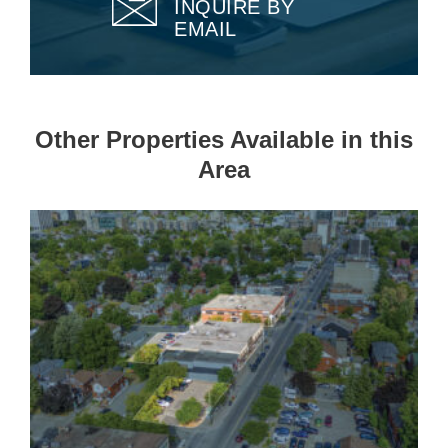
INQUIRE BY
EMAIL
Other Properties Available in this
Area