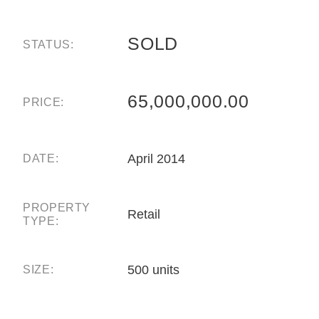
SOLD
STATUS:
65,000,000.00
PRICE:
April 2014
DATE:
PROPERTY
Retail
TYPE:
500 units
SIZE: