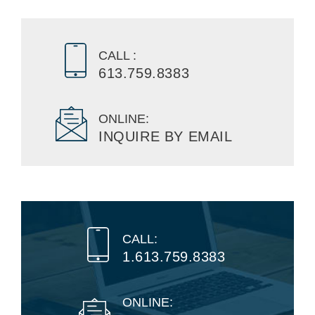
CALL :
613.759.8383
ONLINE:
INQUIRE BY EMAIL
CALL:
1.613.759.8383
ONLINE: