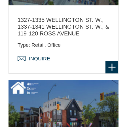
1327-1335 WELLINGTON ST. W.,
1337-1341 WELLINGTON ST. W., &
119-120 ROSS AVENUE
Type: Retail, Office
INQUIRE