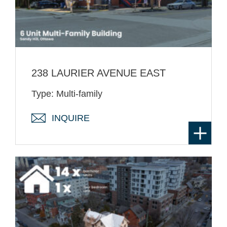
238 LAURIER AVENUE EAST
Type: Multi-family
INQUIRE