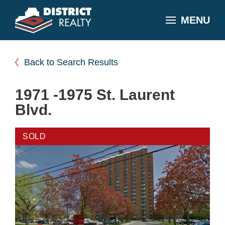
MENU
Back to Search Results
1971 -1975 St. Laurent
Blvd.
SOLD