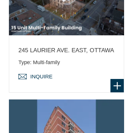
245 LAURIER AVE. EAST, OTTAWA
Type: Multi-family
INQUIRE