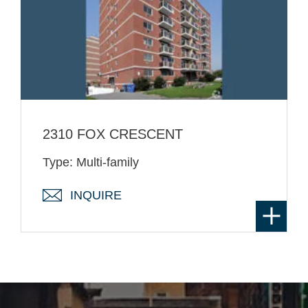
2310 FOX CRESCENT
Type: Multi-family
INQUIRE