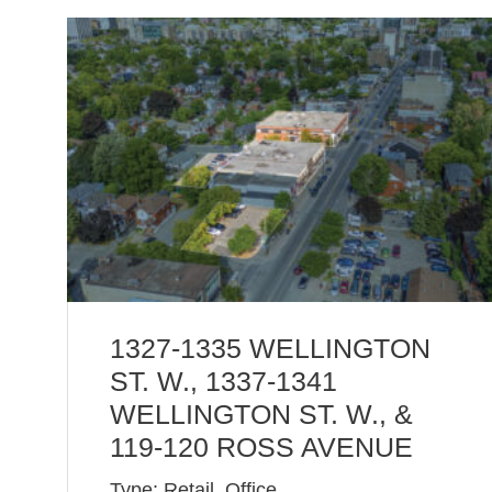
1327-1335 WELLINGTON
ST. W., 1337-1341
WELLINGTON ST. W., &
119-120 ROSS AVENUE
Type: Retail, Office