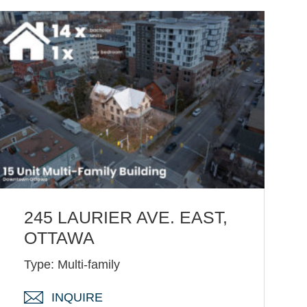
245 LAURIER AVE. EAST,
OTTAWA
Type: Multi-family
INQUIRE