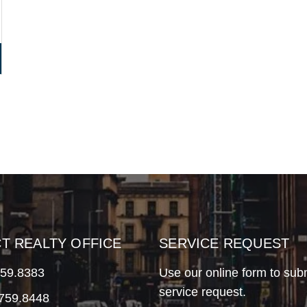
CT REALTY OFFICE
SERVICE REQUEST
759.8383
Use our online form to sub
service request.
.759.8448