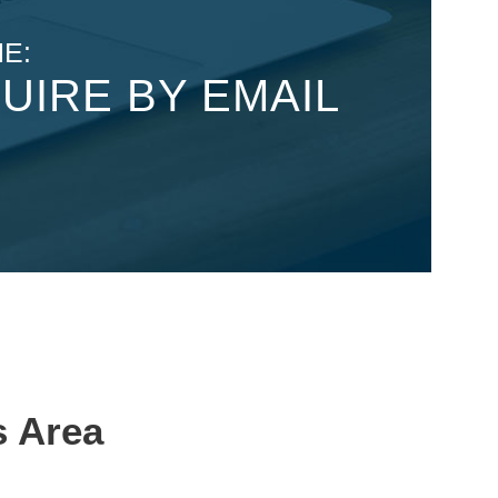
E:
UIRE BY EMAIL
s Area