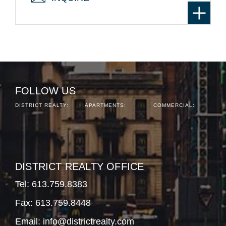
FOLLOW US
DISTRICT REALTY:
APARTMENTS:
COMMERCIAL:
DISTRICT REALTY OFFICE
Tel:
613.759.8383
Fax: 613.759.8448
Email:
info@districtrealty.com