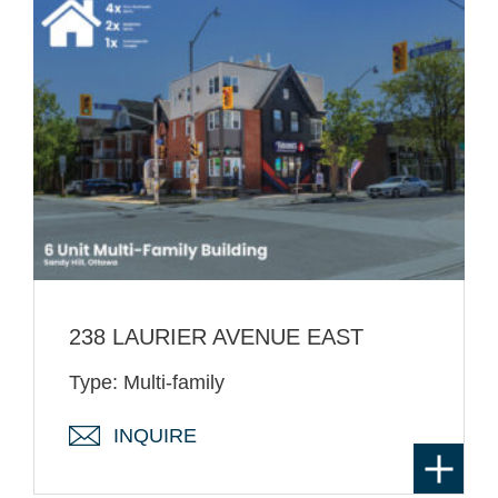
238 LAURIER AVENUE EAST
Type: Multi-family
INQUIRE