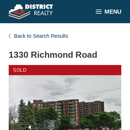
MENU
Back to Search Results
1330 Richmond Road
SOLD