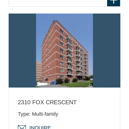
2310 FOX CRESCENT
Type: Multi-family
INQUIRE