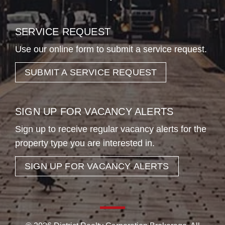
SERVICE REQUEST
Use our online form to submit a service request.
SUBMIT A SERVICE REQUEST
SIGN UP FOR VACANCY ALERTS
Sign up to receive regular vacancy alerts for the
property type you are interested in.
SIGN UP FOR VACANCY ALERTS