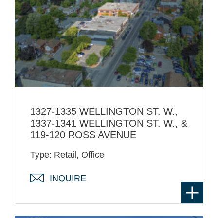
1327-1335 WELLINGTON ST. W.,
1337-1341 WELLINGTON ST. W., &
119-120 ROSS AVENUE
Type: Retail, Office
INQUIRE