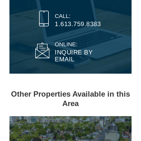
CALL:
1.613.759.8383
ONLINE:
INQUIRE BY
EMAIL
Other Properties Available in this
Area