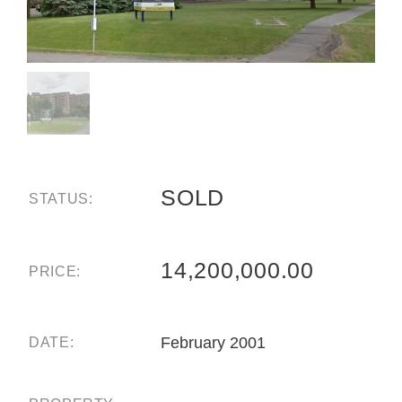
SOLD
STATUS:
14,200,000.00
PRICE:
February 2001
DATE: