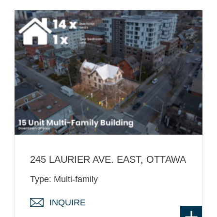
245 LAURIER AVE. EAST, OTTAWA
Type: Multi-family
INQUIRE