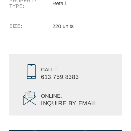
PROPERTY
Retail
TYPE:
220 units
SIZE:
CALL :
613.759.8383
ONLINE:
INQUIRE BY EMAIL