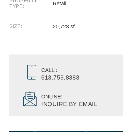
PROPERTY
Retail
TYPE:
20,723 sf
SIZE:
CALL :
613.759.8383
ONLINE:
INQUIRE BY EMAIL