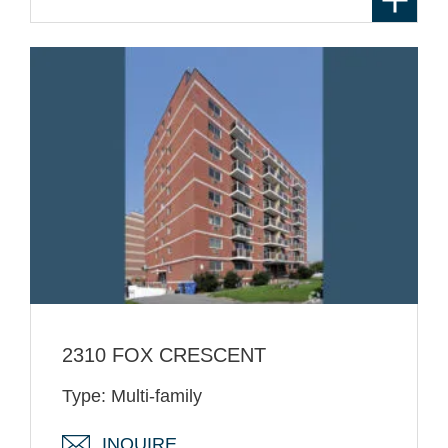
2310 FOX CRESCENT
Type: Multi-family
INQUIRE