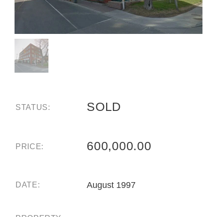
SOLD
STATUS:
600,000.00
PRICE:
August 1997
DATE: