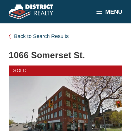
MENU
Back to Search Results
1066 Somerset St.
SOLD