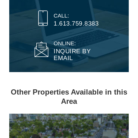
CALL:
1.613.759.8383
ONLINE:
INQUIRE BY
EMAIL
Other Properties Available in this
Area