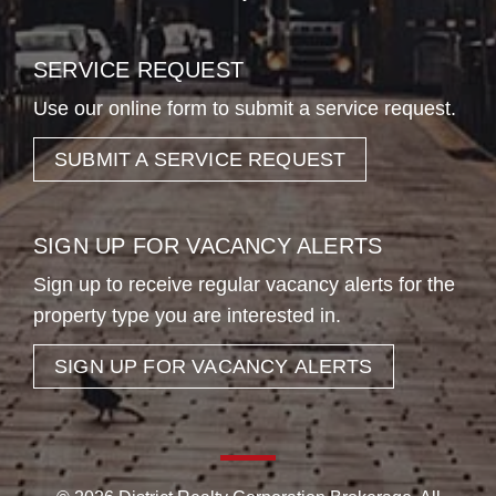
SERVICE REQUEST
Use our online form to submit a service request.
SUBMIT A SERVICE REQUEST
SIGN UP FOR VACANCY ALERTS
Sign up to receive regular vacancy alerts for the
property type you are interested in.
SIGN UP FOR VACANCY ALERTS