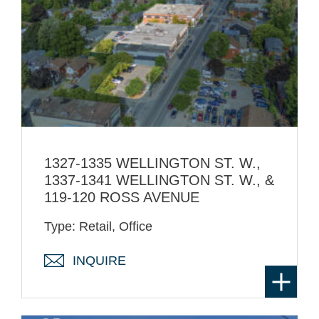
1327-1335 WELLINGTON ST. W.,
1337-1341 WELLINGTON ST. W., &
119-120 ROSS AVENUE
Type: Retail, Office
INQUIRE