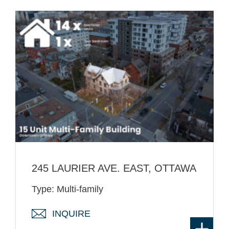
245 LAURIER AVE. EAST, OTTAWA
Type: Multi-family
INQUIRE