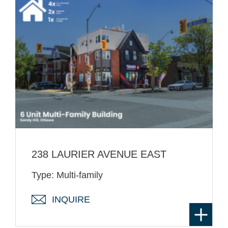
238 LAURIER AVENUE EAST
Type: Multi-family
INQUIRE