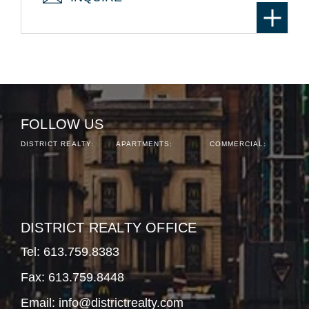
FOLLOW US
DISTRICT REALTY:
APARTMENTS:
COMMERCIAL:
DISTRICT REALTY OFFICE
Tel:
613.759.8383
Fax: 613.759.8448
Email:
info@districtrealty.com