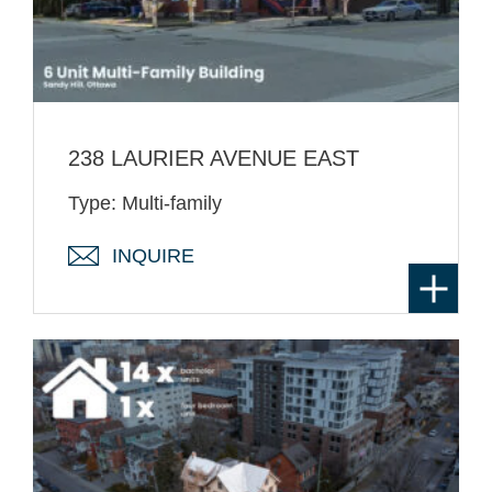
238 LAURIER AVENUE EAST
Type: Multi-family
INQUIRE