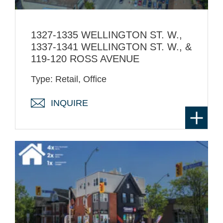
1327-1335 WELLINGTON ST. W.,
1337-1341 WELLINGTON ST. W., &
119-120 ROSS AVENUE
Type: Retail, Office
INQUIRE