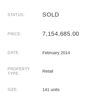
SOLD
STATUS:
7,154,685.00
PRICE:
February 2014
DATE:
PROPERTY
Retail
TYPE:
141 units
SIZE: