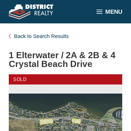
MENU
Back to Search Results
1 Elterwater / 2A & 2B & 4
Crystal Beach Drive
SOLD