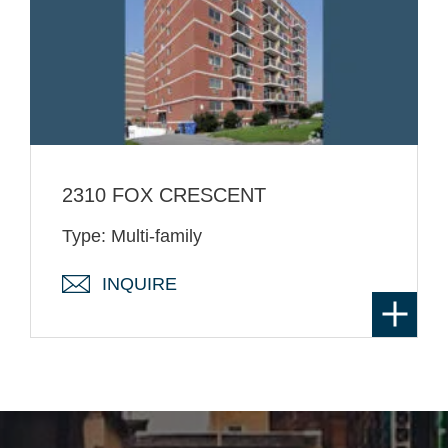
2310 FOX CRESCENT
Type: Multi-family
INQUIRE