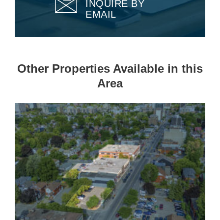
INQUIRE BY
EMAIL
Other Properties Available in this
Area