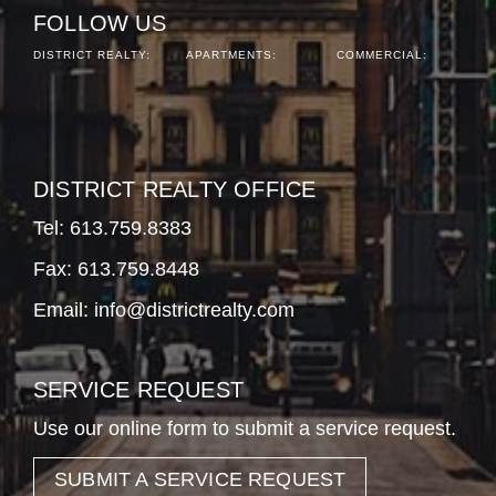
FOLLOW US
DISTRICT REALTY:
APARTMENTS:
COMMERCIAL:
DISTRICT REALTY OFFICE
Tel:
613.759.8383
Fax: 613.759.8448
Email:
info@districtrealty.com
SERVICE REQUEST
Use our online form to submit a service request.
SUBMIT A SERVICE REQUEST