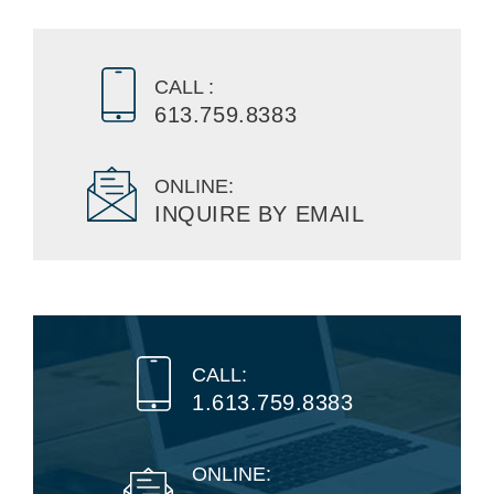
CALL :
613.759.8383
ONLINE:
INQUIRE BY EMAIL
CALL:
1.613.759.8383
ONLINE: