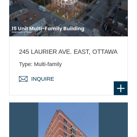
245 LAURIER AVE. EAST, OTTAWA
Type: Multi-family
INQUIRE