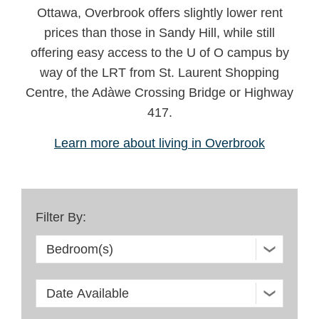
Ottawa, Overbrook offers slightly lower rent
prices than those in Sandy Hill, while still
offering easy access to the U of O campus by
way of the LRT from St. Laurent Shopping
Centre, the Adàwe Crossing Bridge or Highway
417.
Learn more about living in Overbrook
Filter By: