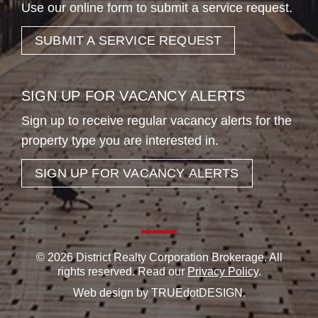
Use our online form to submit a service request.
SUBMIT A SERVICE REQUEST
SIGN UP FOR VACANCY ALERTS
Sign up to receive regular vacancy alerts for the
property type you are interested in.
SIGN UP FOR VACANCY ALERTS
© 2026 District Realty Corporation Brokerage. All
rights reserved. Read our
Privacy Policy
.
Web design by
TRUEdotDESIGN
.