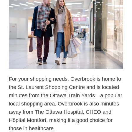
For your shopping needs, Overbrook is home to
the St. Laurent Shopping Centre and is located
minutes from the Ottawa Train Yards—a popular
local shopping area. Overbrook is also minutes
away from The Ottawa Hospital, CHEO and
Hôpital Montfort, making it a good choice for
those in healthcare.