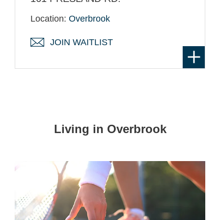
Location:
Overbrook
JOIN WAITLIST
Living in Overbrook