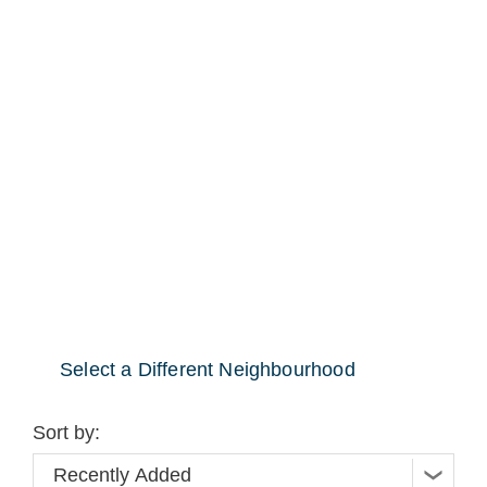
Select a Different Neighbourhood
Sort by: