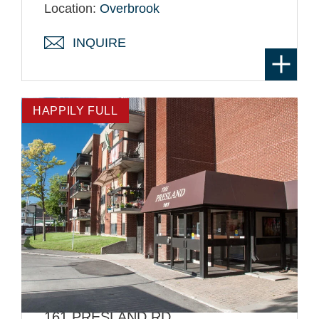
Location:
Overbrook
INQUIRE
HAPPILY FULL
161 PRESLAND RD.