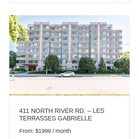
411 NORTH RIVER RD. – LES
TERRASSES GABRIELLE
From: $1999 / month