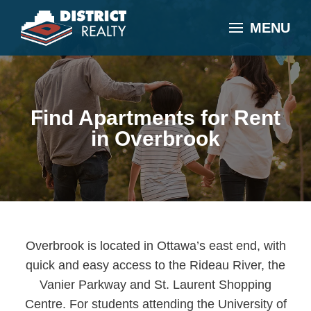
MENU
Find Apartments for Rent
in Overbrook
Overbrook is located in Ottawa’s east end, with
quick and easy access to the Rideau River, the
Vanier Parkway and St. Laurent Shopping
Centre. For students attending the University of