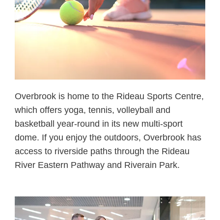
Overbrook is home to the Rideau Sports Centre,
which offers yoga, tennis, volleyball and
basketball year-round in its new multi-sport
dome. If you enjoy the outdoors, Overbrook has
access to riverside paths through the Rideau
River Eastern Pathway and Riverain Park.