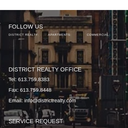
FOLLOW US
DISTRICT REALTY:
APARTMENTS:
COMMERCIAL:
DISTRICT REALTY OFFICE
Tel:
613.759.8383
Fax: 613.759.8448
Email:
info@districtrealty.com
SERVICE REQUEST