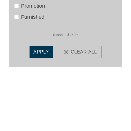
Promotion
Furnished
$1999 - $2399
APPLY
CLEAR ALL