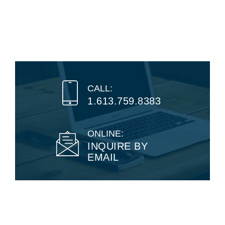
CALL:
1.613.759.8383
ONLINE:
INQUIRE BY
EMAIL