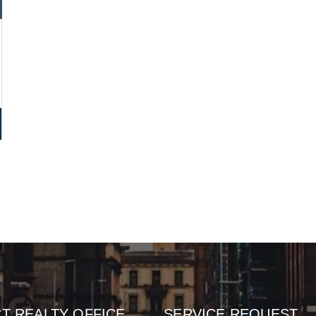
CT REALTY OFFICE
SERVICE REQUEST