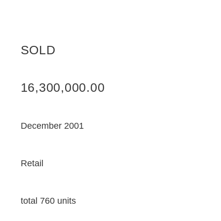
SOLD
16,300,000.00
December 2001
Retail
total 760 units