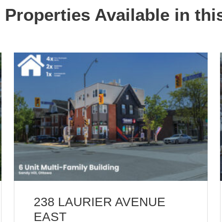
 Properties Available in thi
238 LAURIER AVENUE
EAST