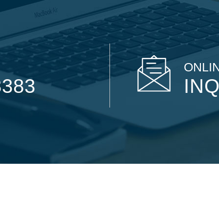
ONLIN
8383
INQ