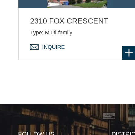
2310 FOX CRESCENT
Type: Multi-family
INQUIRE
FOLLOW US
DISTRI