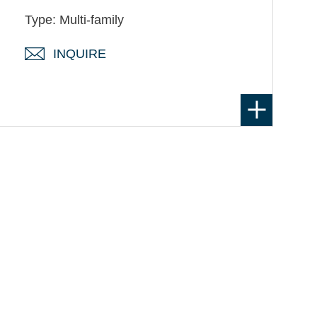
Type: Multi-family
INQUIRE