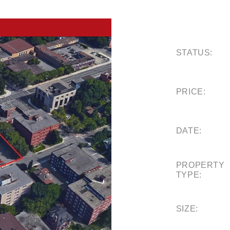
STATUS:
PRICE:
DATE:
PROPERTY
TYPE:
SIZE: