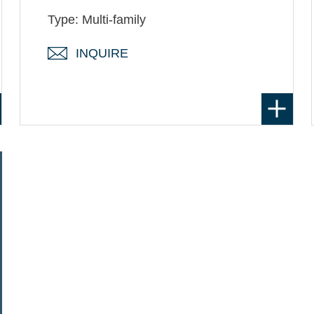
Type: Multi-family
INQUIRE