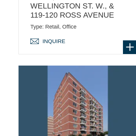
WELLINGTON ST. W., &
119-120 ROSS AVENUE
Type: Retail, Office
INQUIRE