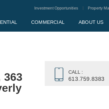
Investment Opportunities
Property M
ENTIAL
COMMERCIAL
ABOUT US
CALL :
, 363
613.759.8383
erly