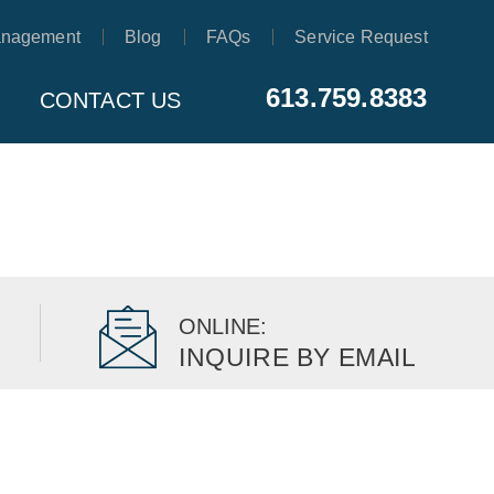
anagement
Blog
FAQs
Service Request
613.759.8383
CONTACT US
ONLINE:
INQUIRE BY EMAIL