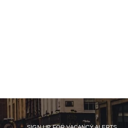
SIGN UP FOR VACANCY ALERTS