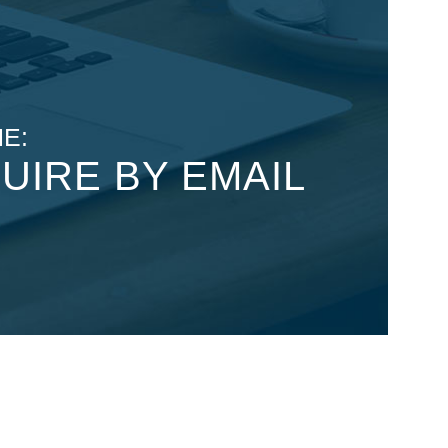
E:
UIRE BY EMAIL