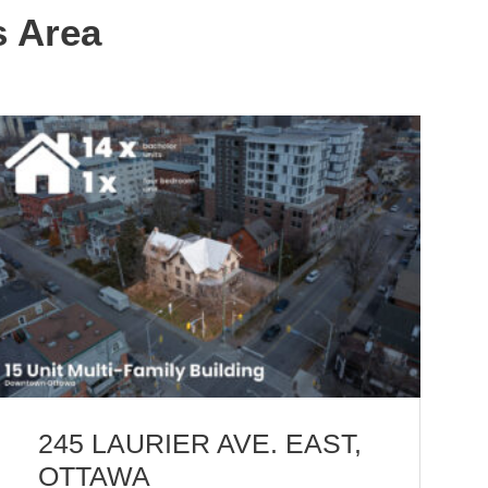
s Area
245 LAURIER AVE. EAST,
OTTAWA