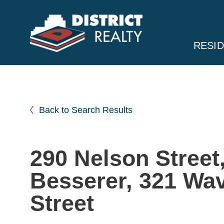
RESID
Back to Search Results
290 Nelson Street
Besserer, 321 Wav
Street