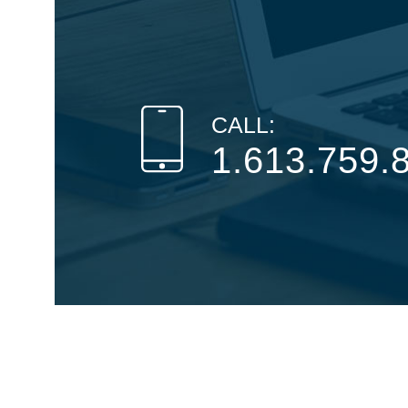
CALL:
1.613.759.