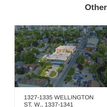
Other
1327-1335 WELLINGTON
ST. W., 1337-1341