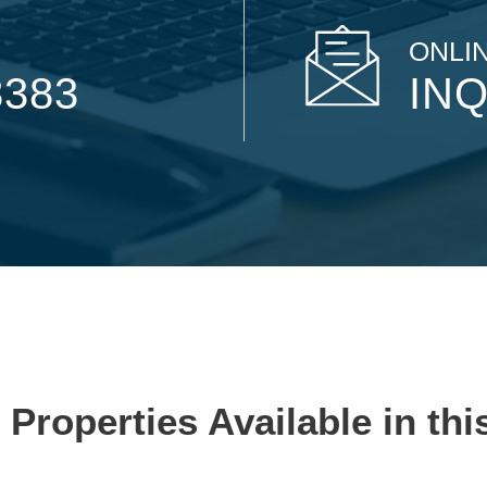
ONLIN
8383
INQ
 Properties Available in thi