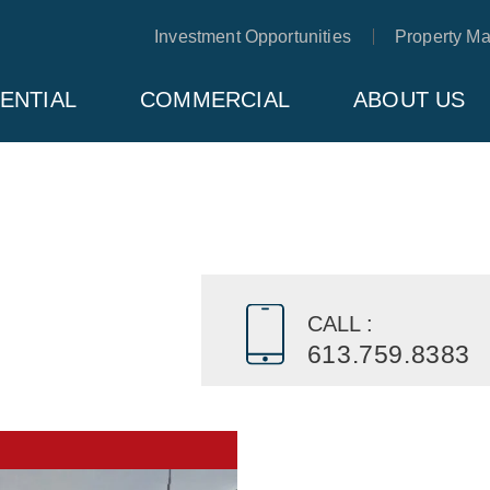
Investment Opportunities
Property M
ENTIAL
COMMERCIAL
ABOUT US
CALL :
613.759.8383