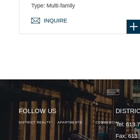
Type: Multi-family
INQUIRE
FOLLOW US
DISTRI
DISTRICT REALTY:
APARTMENTS:
COMMERCIAL:
Tel:
613.
Fax: 613