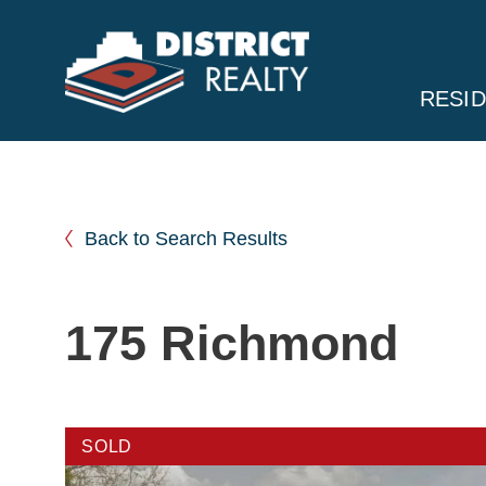
RESID
Back to Search Results
175 Richmond
SOLD