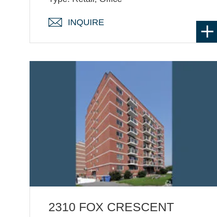
INQUIRE
2310 FOX CRESCENT