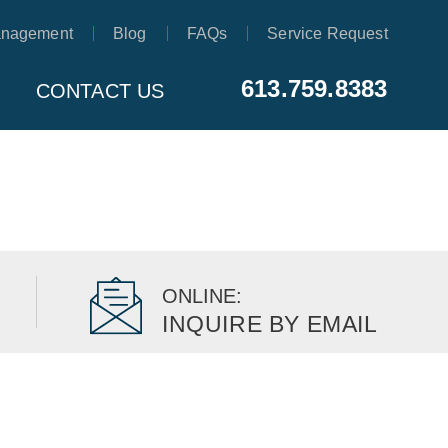
anagement
Blog
FAQs
Service Request
613.759.8383
CONTACT US
ONLINE:
INQUIRE BY EMAIL