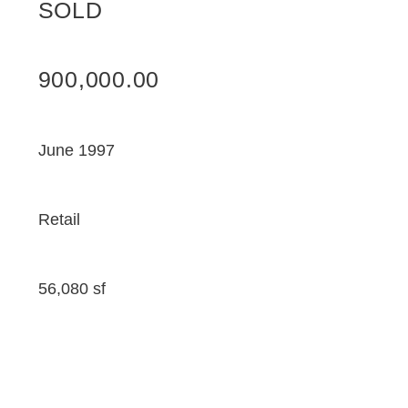
SOLD
900,000.00
June 1997
Retail
56,080 sf