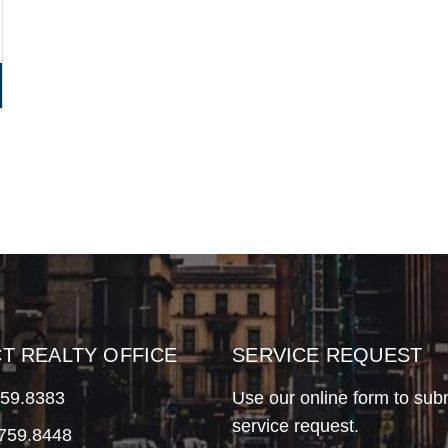
CT REALTY OFFICE
SERVICE REQUEST
759.8383
Use our online form to sub
service request.
.759.8448