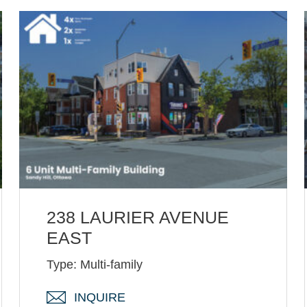
238 LAURIER AVENUE
EAST
Type: Multi-family
INQUIRE