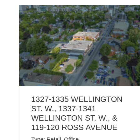
1327-1335 WELLINGTON
ST. W., 1337-1341
WELLINGTON ST. W., &
119-120 ROSS AVENUE
Type: Retail, Office