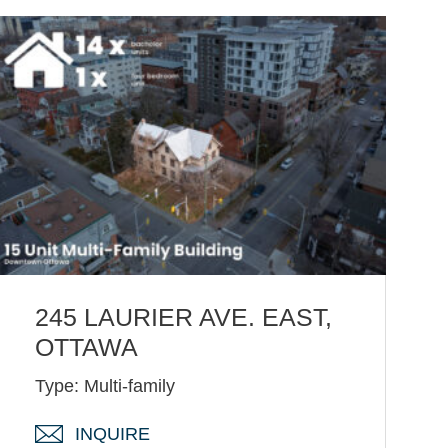
245 LAURIER AVE. EAST,
OTTAWA
Type: Multi-family
INQUIRE