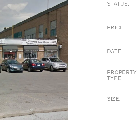
STATUS:
PRICE:
DATE:
PROPERTY
TYPE:
SIZE: