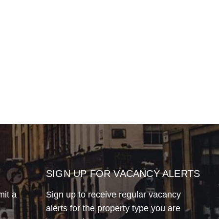
SIGN UP FOR VACANCY ALERTS
mit a
Sign up to receive regular vacancy
alerts for the property type you are