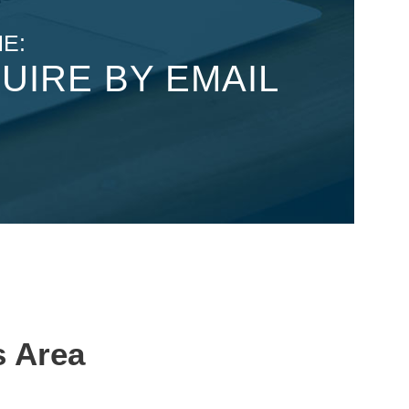
E:
UIRE BY EMAIL
s Area