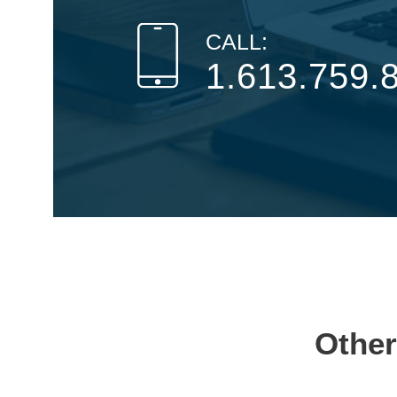
CALL:
1.613.759.
Other