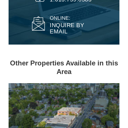
ONLINE:
INQUIRE BY
EMAIL
Other Properties Available in this
Area