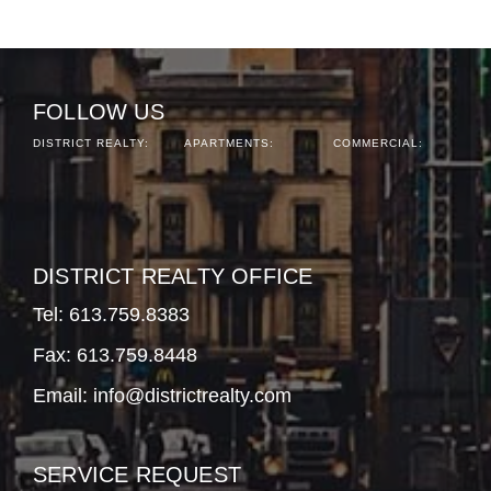
FOLLOW US
DISTRICT REALTY:
APARTMENTS:
COMMERCIAL:
DISTRICT REALTY OFFICE
Tel:
613.759.8383
Fax: 613.759.8448
Email:
info@districtrealty.com
SERVICE REQUEST