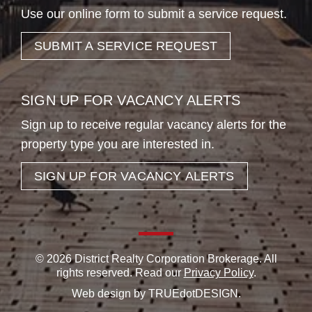
Use our online form to submit a service request.
SUBMIT A SERVICE REQUEST
SIGN UP FOR VACANCY ALERTS
Sign up to receive regular vacancy alerts for the
property type you are interested in.
SIGN UP FOR VACANCY ALERTS
© 2026 District Realty Corporation Brokerage. All
rights reserved. Read our
Privacy Policy
.
Web design by
TRUEdotDESIGN
.