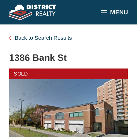
MENU
Back to Search Results
1386 Bank St
SOLD