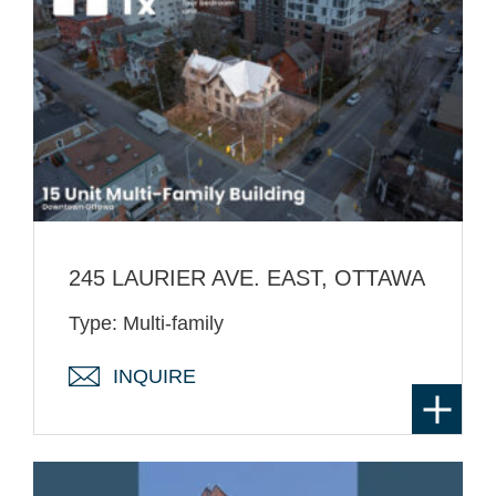
245 LAURIER AVE. EAST, OTTAWA
Type: Multi-family
INQUIRE