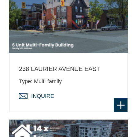
238 LAURIER AVENUE EAST
Type: Multi-family
INQUIRE