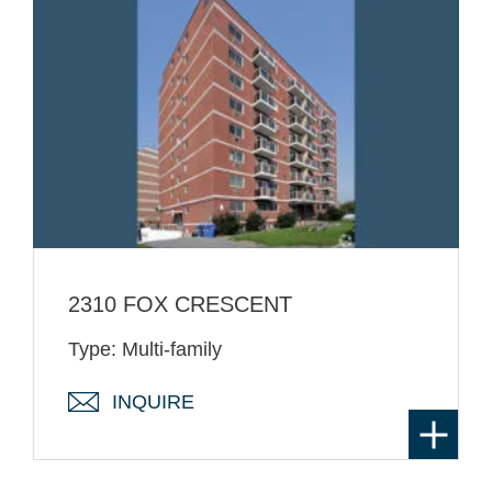
2310 FOX CRESCENT
Type: Multi-family
INQUIRE