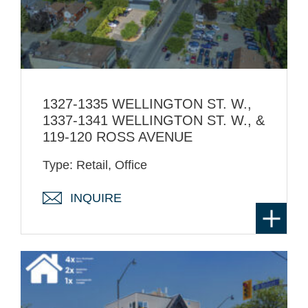
1327-1335 WELLINGTON ST. W.,
1337-1341 WELLINGTON ST. W., &
119-120 ROSS AVENUE
Type: Retail, Office
INQUIRE