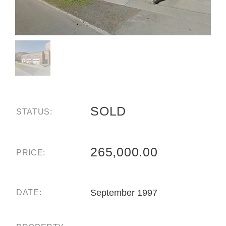
SOLD
STATUS:
265,000.00
PRICE:
September 1997
DATE: