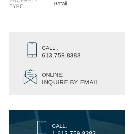
PROPERTY
Retail
TYPE:
CALL :
613.759.8383
ONLINE:
INQUIRE BY EMAIL
CALL:
1.613.759.8383