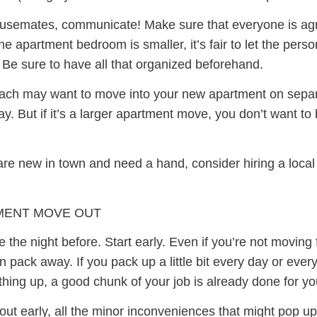
ousemates, communicate! Make sure that everyone is agr
 apartment bedroom is smaller, it’s fair to let the person
 Be sure to have all that organized beforehand.
ch may want to move into your new apartment on separate
y. But if it’s a larger apartment move, you don’t want to
u are new in town and need a hand, consider hiring a loc
MENT MOVE OUT
 the night before. Start early. Even if you’re not moving 
pack away. If you pack up a little bit every day or every
thing up, a good chunk of your job is already done for yo
ed out early, all the minor inconveniences that might pop 