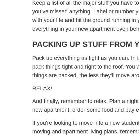
Keep a list of all the major stuff you have 
you’ve missed anything. Label or number yo
with your life and hit the ground running 
everything in your new apartment even befor
PACKING UP STUFF FROM 
Pack up everything as tight as you can. In 
pack things tight and right to the roof. You
things are packed, the less they’ll move ar
RELAX!
And finally, remember to relax. Plan a night
new apartment, order some food and pay eve
If you’re looking to move into a new studen
moving and apartment living plans, remem