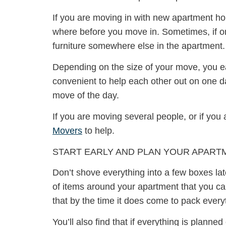
If you are moving in with new apartment h
where before you move in. Sometimes, if one
furniture somewhere else in the apartment.
Depending on the size of your move, you ea
convenient to help each other out on one da
move of the day.
If you are moving several people, or if yo
Movers
to help.
START EARLY AND PLAN YOUR APART
Don’t shove everything into a few boxes late
of items around your apartment that you can 
that by the time it does come to pack every
You’ll also find that if everything is plann