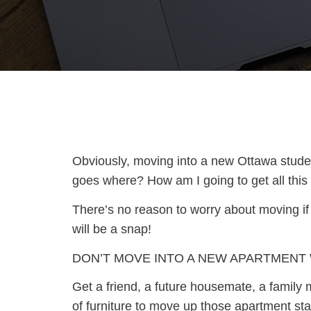
Obviously, moving into a new Ottawa student
goes where? How am I going to get all this s
There’s no reason to worry about moving if
will be a snap!
DON’T MOVE INTO A NEW APARTMENT
Get a friend, a future housemate, a family m
of furniture to move up those apartment sta