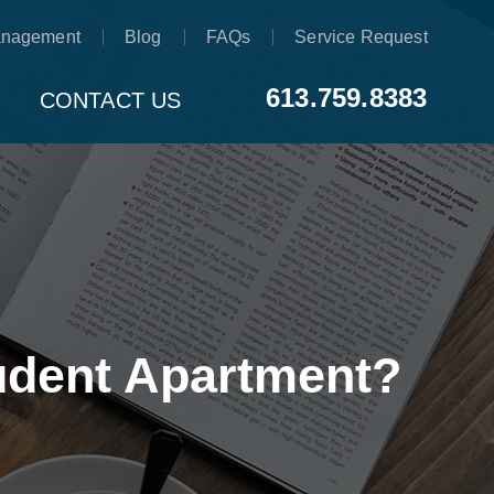
anagement
Blog
FAQs
Service Request
613.759.8383
CONTACT US
tudent Apartment?