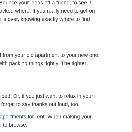
Bounce your ideas off a friend, to see if
acked where. If you really need to get on
 is over, knowing exactly where to find
ff from your old apartment to your new one,
th packing things tightly. The tighter
ed. Or, if you just want to relax in your
orget to say thanks out loud, too.
 apartments
for rent. When making your
u to browse.