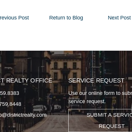
revious
Post
Return to Blog
Next
Post
CT REALTY OFFICE
SERVICE REQUEST
759.8383
Use our online form to sub
service request.
.759.8448
fo@districtrealty.com
SUBMIT A SERVI
REQUEST