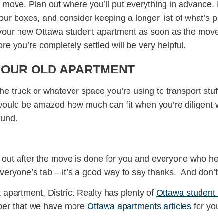
to move. Plan out where you’ll put everything in advance. 
ur boxes, and consider keeping a longer list of what’s p
in your new Ottawa student apartment as soon as the move
e you’re completely settled will be very helpful.
YOUR OLD APARTMENT
the truck or whatever space you’re using to transport stu
 would be amazed how much can fit when you’re diligent wi
ound.
 out after the move is done for you and everyone who help
ryone’s tab – it’s a good way to say thanks. And don’t f
t apartment, District Realty has plenty of
Ottawa student
ber that we have more
Ottawa apartments articles
for yo