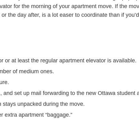
vator for the morning of your apartment move. If the mov
r the day after, is a lot easer to coordinate than if you
r or at least the regular apartment elevator is available.
umber of medium ones.
ure.
, and set up mail forwarding to the new Ottawa student
ch stays unpacked during the move.
er extra apartment “baggage.”