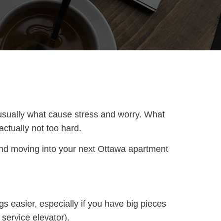
 usually what cause stress and worry. What
actually not too hard.
 and moving into your next Ottawa apartment
gs easier, especially if you have big pieces
service elevator).