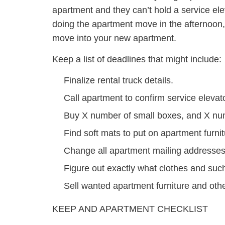
apartment and they can’t hold a service ele
doing the apartment move in the afternoon, o
move into your new apartment.
Keep a list of deadlines that might include:
Finalize rental truck details.
Call apartment to confirm service elevato
Buy X number of small boxes, and X n
Find soft mats to put on apartment furnit
Change all apartment mailing addresses
Figure out exactly what clothes and su
Sell wanted apartment furniture and oth
KEEP AND APARTMENT CHECKLIST