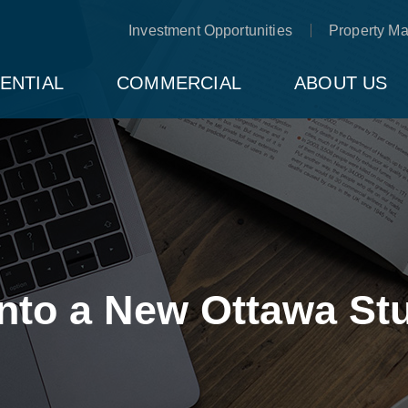
Investment Opportunities
Property M
ENTIAL
COMMERCIAL
ABOUT US
into a New Ottawa S