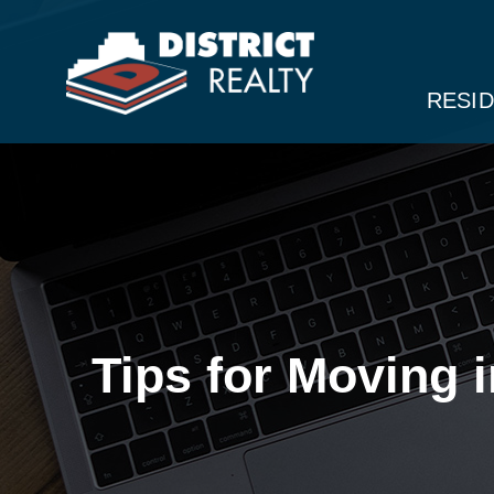
RESID
Tips for Moving 