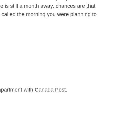
e is still a month away, chances are that
’d called the morning you were planning to
 apartment with Canada Post.