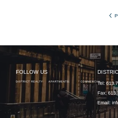
P
FOLLOW US
DISTRI
DISTRICT REALTY:
APARTMENTS:
COMMERCIAL:
Tel:
613.
Fax: 613
Email:
in