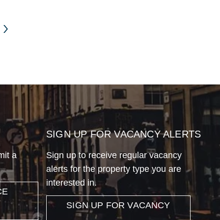
SIGN UP FOR VACANCY ALERTS
mit a
Sign up to receive regular vacancy
alerts for the property type you are
interested in.
CE
SIGN UP FOR VACANCY