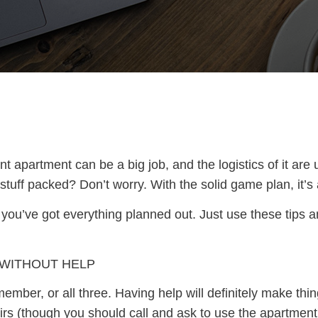
 apartment can be a big job, and the logistics of it are
tuff packed? Don’t worry. With the solid game plan, it’s 
 you’ve got everything planned out. Just use these tips
 WITHOUT HELP
ember, or all three. Having help will definitely make thin
irs (though you should call and ask to use the apartment 