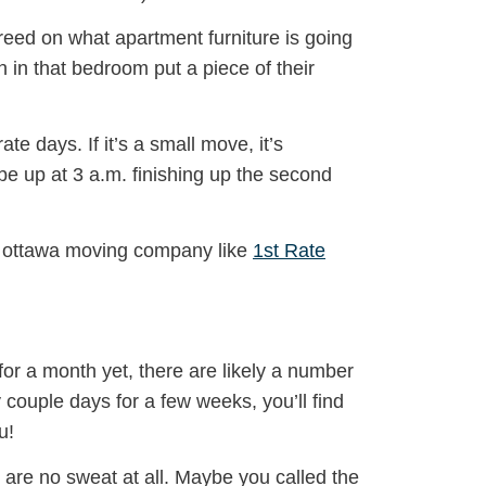
eed on what apartment furniture is going
 in that bedroom put a piece of their
 days. If it’s a small move, it’s
 be up at 3 a.m. finishing up the second
al ottawa moving company like
1st Rate
for a month yet, there are likely a number
 couple days for a few weeks, you’ll find
u!
up are no sweat at all. Maybe you called the