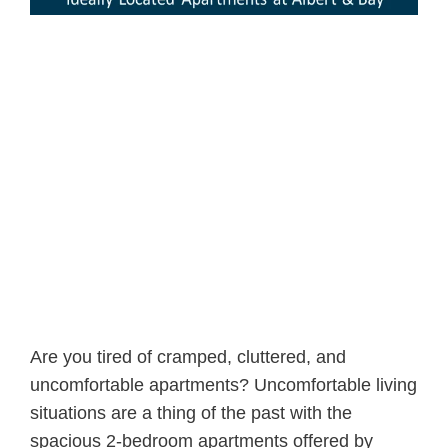
Are you tired of cramped, cluttered, and
uncomfortable apartments? Uncomfortable living
situations are a thing of the past with the
spacious 2-bedroom apartments offered by