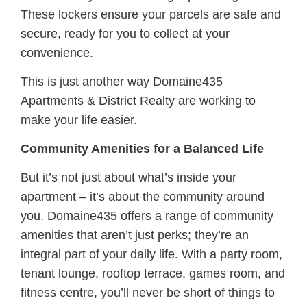
These lockers ensure your parcels are safe and
secure, ready for you to collect at your
convenience.
This is just another way Domaine435
Apartments & District Realty are working to
make your life easier.
Community Amenities for a Balanced Life
But it’s not just about what’s inside your
apartment – it’s about the community around
you. Domaine435 offers a range of community
amenities that aren’t just perks; they’re an
integral part of your daily life. With a party room,
tenant lounge, rooftop terrace, games room, and
ﬁtness centre, you’ll never be short of things to