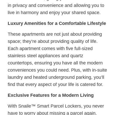
in privacy and convenience and allowing you to
live in harmony and enjoy your shared space.
Luxury Amenities for a Comfortable Lifestyle
These apartments are not just about providing
space; they’re about providing quality of life.
Each apartment comes with ﬁve full-sized
stainless steel appliances and quartz
countertops, ensuring you have all the modern
conveniences you could need. Plus, with in-suite
laundry and heated underground parking, you’ll
ﬁnd that every aspect of your life is catered for.
Exclusive Features for a Modern Living
With Snaile™ Smart Parcel Lockers, you never
have to worry about missing a parcel again.