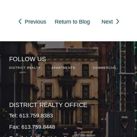
Previous
Return to Blog
Next
FOLLOW US
DISTRICT REALTY:
APARTMENTS:
COMMERCIAL:
DISTRICT REALTY OFFICE
Tel:
613.759.8383
Fax: 613.759.8448