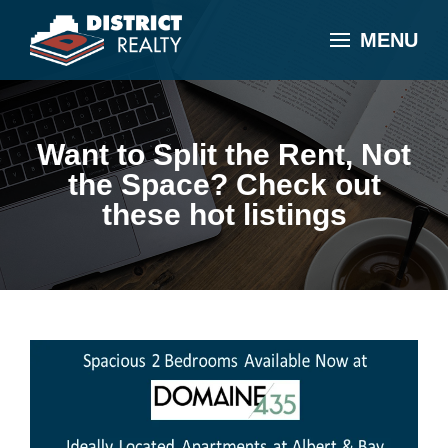
MENU
Want to Split the Rent, Not
the Space? Check out
these hot listings