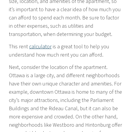
size, location, and amenities of the apartment, so
it’s important to have a clear idea of how much you
can afford to spend each month. Be sure to factor
in other expenses, such as utilities and
transportation, when determining your budget.
This rent
calculator
is a great tool to help you
understand how much rent you can afford.
Next, consider the location of the apartment.
Ottawa is a large city, and different neighborhoods
have their own unique character and amenities. For
example, downtown Ottawa is home to many of the
city’s major attractions, including the Parliament
Buildings and the Rideau Canal, but it can also be
more expensive and crowded. On the other hand,
neighborhoods like Westboro and Hintonburg offer