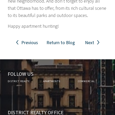
new neighborhood. And don’t forget to enjoy all
that Ottawa has to offer, from its rich cultural scene
to its beautiful parks and outdoor spaces.
Happy apartment hunting!
Previous
Return to Blog
Next
FOLLOW US
DISTRICT REALTY:
APARTMENTS:
COMMERCIAL:
DISTRICT REALTY OFFICE