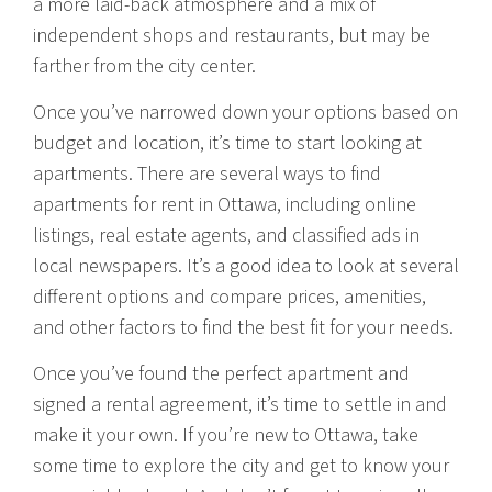
a more laid-back atmosphere and a mix of
independent shops and restaurants, but may be
farther from the city center.
Once you’ve narrowed down your options based on
budget and location, it’s time to start looking at
apartments. There are several ways to find
apartments for rent in Ottawa, including online
listings, real estate agents, and classified ads in
local newspapers. It’s a good idea to look at several
different options and compare prices, amenities,
and other factors to find the best fit for your needs.
Once you’ve found the perfect apartment and
signed a rental agreement, it’s time to settle in and
make it your own. If you’re new to Ottawa, take
some time to explore the city and get to know your