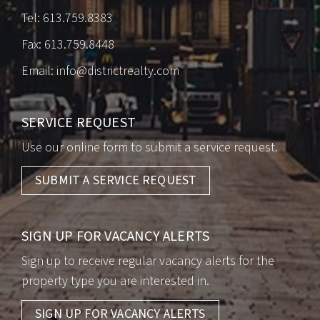
Tel:
613.759.8383
Fax: 613.759.8448
Email:
info@districtrealty.com
SERVICE REQUEST
Use our online form to submit a service request.
SUBMIT A SERVICE REQUEST
SIGN UP FOR VACANCY ALERTS
Sign up to receive regular vacancy alerts for the
property type you are interested in.
SIGN UP FOR VACANCY ALERTS