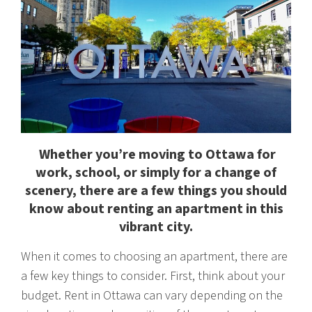
Whether you’re moving to Ottawa for
work, school, or simply for a change of
scenery, there are a few things you should
know about renting an apartment in this
vibrant city.
When it comes to choosing an apartment, there are
a few key things to consider. First, think about your
budget. Rent in Ottawa can vary depending on the