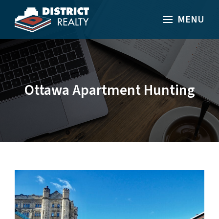
MENU
Ottawa Apartment Hunting