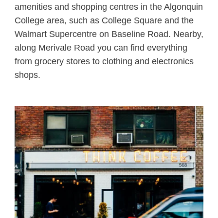
amenities and shopping centres in the Algonquin
College area, such as College Square and the
Walmart Supercentre on Baseline Road. Nearby,
along Merivale Road you can find everything
from grocery stores to clothing and electronics
shops.