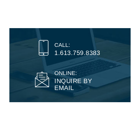
CALL:
1.613.759.8383
ONLINE:
INQUIRE BY
EMAIL