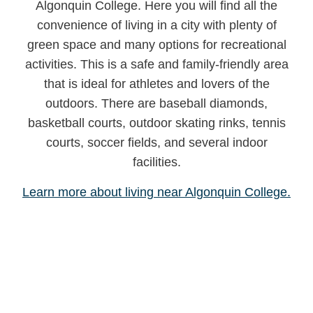
Algonquin College. Here you will find all the
convenience of living in a city with plenty of
green space and many options for recreational
activities. This is a safe and family-friendly area
that is ideal for athletes and lovers of the
outdoors. There are baseball diamonds,
basketball courts, outdoor skating rinks, tennis
courts, soccer fields, and several indoor
facilities.
Learn more about living near Algonquin College.