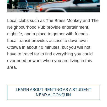
Local clubs such as The Brass Monkey and The
Neighbourhood Pub provide entertainment,
nightlife, and a place to gather with friends.
Local transit provides access to downtown
Ottawa in about 40 minutes, but you will not
have to travel far to find everything you could
ever need or want when you are living in this
area.
LEARN ABOUT RENTING AS A STUDENT
NEAR ALGONQUIN