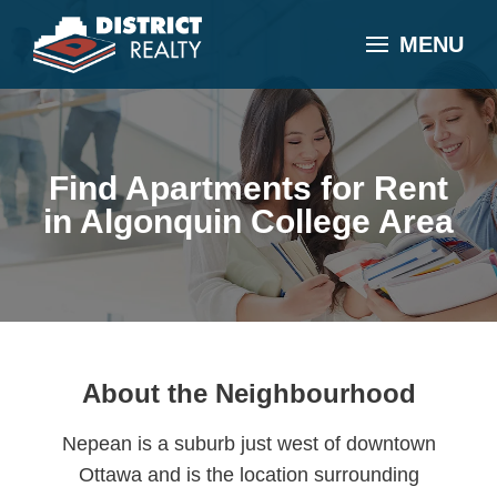
MENU
Find Apartments for Rent
in Algonquin College Area
About the Neighbourhood
Nepean is a suburb just west of downtown
Ottawa and is the location surrounding