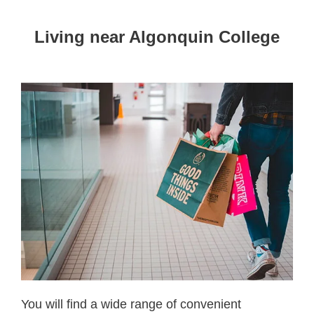
Living near Algonquin College
You will find a wide range of convenient