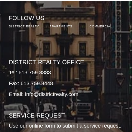
FOLLOW US
DISTRICT REALTY:
APARTMENTS:
COMMERCIAL:
DISTRICT REALTY OFFICE
Tel:
613.759.8383
Fax: 613.759.8448
Email:
info@districtrealty.com
SERVICE REQUEST
Use our online form to submit a service request.