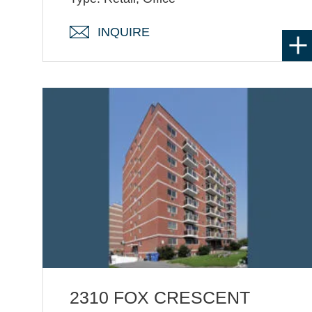
INQUIRE
2310 FOX CRESCENT