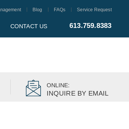
anagement
Blog
FAQs
Service Request
613.759.8383
CONTACT US
ONLINE:
INQUIRE BY EMAIL