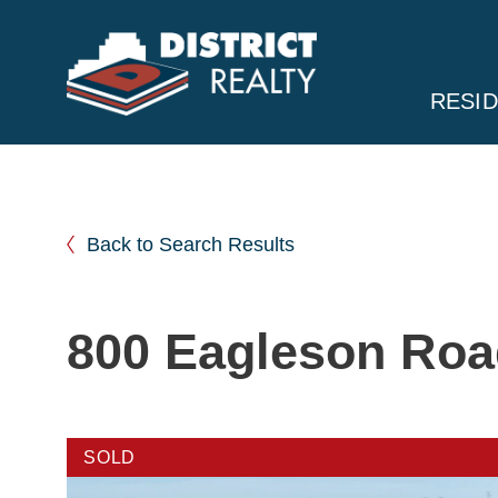
RESID
Back to Search Results
800 Eagleson Ro
SOLD