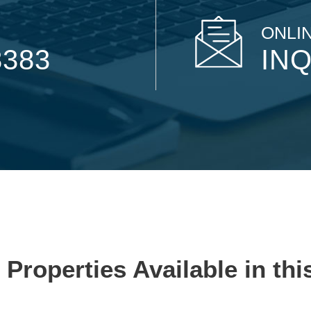
ONLIN
8383
INQ
 Properties Available in thi