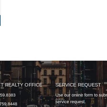
CT REALTY OFFICE
SERVICE REQUEST
759.8383
Use our online form to sub
service request.
.759.8448