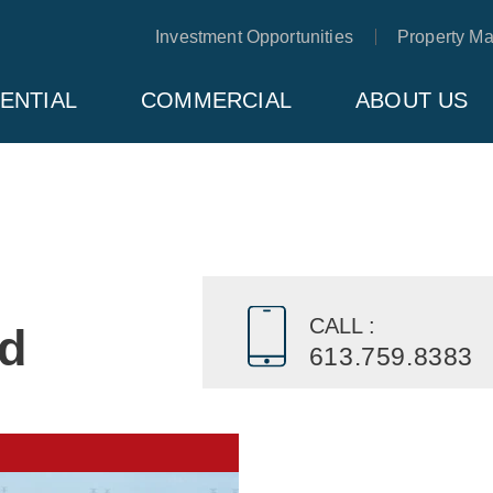
Investment Opportunities
Property M
ENTIAL
COMMERCIAL
ABOUT US
CALL :
ad
613.759.8383