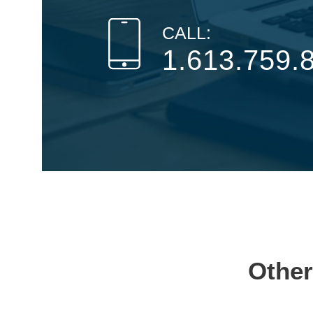
CALL:
1.613.759.
Other