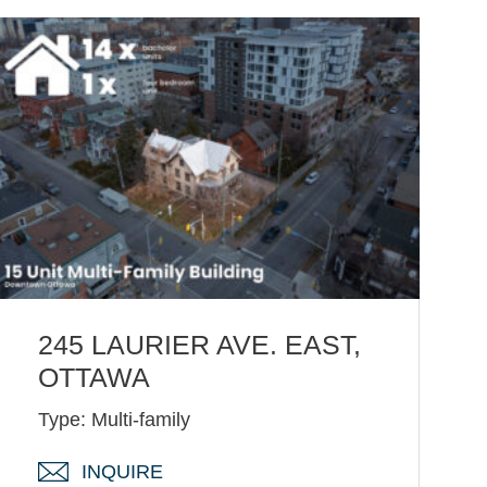
245 LAURIER AVE. EAST,
OTTAWA
Type: Multi-family
INQUIRE