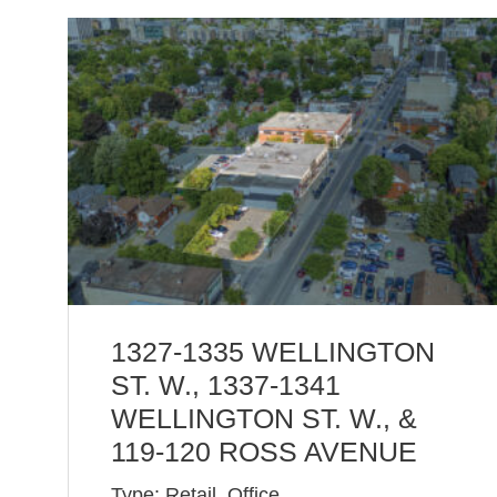
1327-1335 WELLINGTON
ST. W., 1337-1341
WELLINGTON ST. W., &
119-120 ROSS AVENUE
Type: Retail, Office