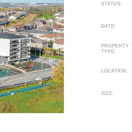
STATUS:
DATE:
PROPERTY
TYPE:
LOCATION:
SIZE: