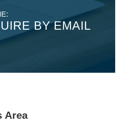
E:
UIRE BY EMAIL
s Area