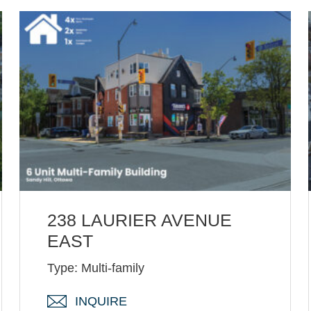
238 LAURIER AVENUE
EAST
Type: Multi-family
INQUIRE