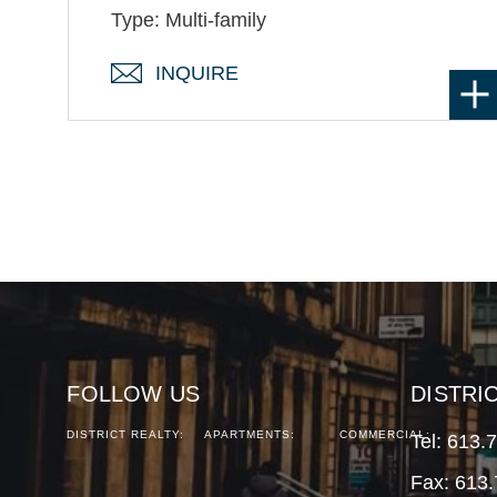
Type: Multi-family
INQUIRE
FOLLOW US
DISTRI
DISTRICT REALTY:
APARTMENTS:
COMMERCIAL:
Tel:
613.
Fax: 613