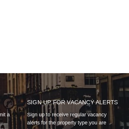
SIGN UP FOR VACANCY ALERTS
mit a
Sign up to receive regular vacancy
alerts for the property type you are