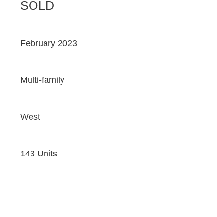
SOLD
February 2023
Multi-family
West
143 Units