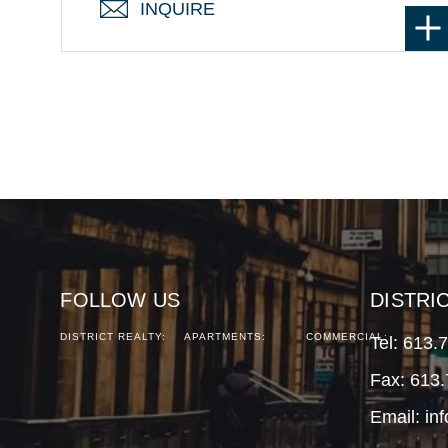
INQUIRE
FOLLOW US
DISTRI
DISTRICT REALTY:
APARTMENTS:
COMMERCIAL:
Tel:
613.
Fax: 613
Email:
in