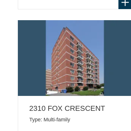
2310 FOX CRESCENT
Type: Multi-family