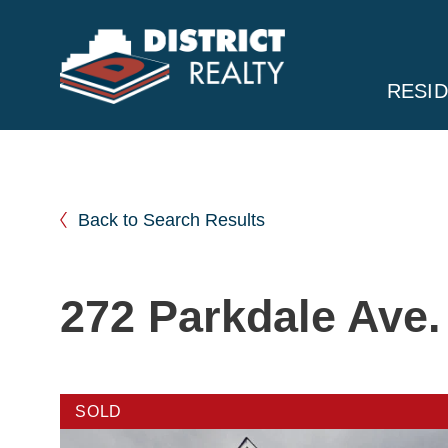
RESID
Back to Search Results
272 Parkdale Ave.
SOLD