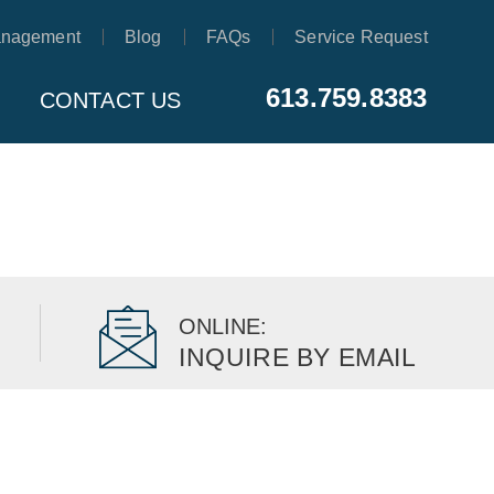
anagement
Blog
FAQs
Service Request
613.759.8383
CONTACT US
ONLINE:
INQUIRE BY EMAIL