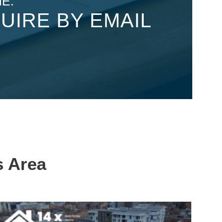
E:
UIRE BY EMAIL
s Area