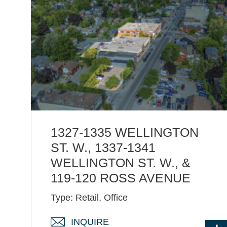
1327-1335 WELLINGTON
ST. W., 1337-1341
WELLINGTON ST. W., &
119-120 ROSS AVENUE
Type: Retail, Office
INQUIRE