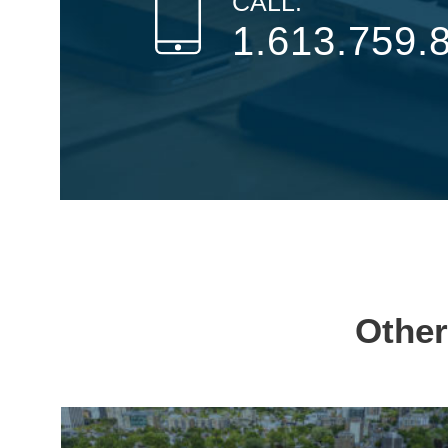
CALL:
1.613.759.
Other