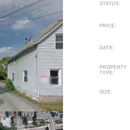
STATUS:
PRICE:
DATE:
PROPERTY
TYPE:
SIZE: