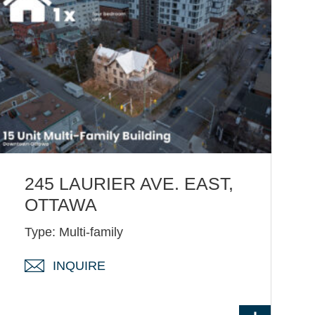
245 LAURIER AVE. EAST,
OTTAWA
Type: Multi-family
INQUIRE