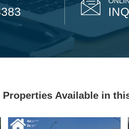
ONLIN
8383
INQ
 Properties Available in thi