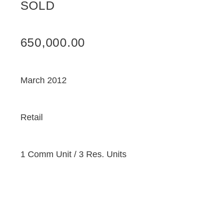
SOLD
650,000.00
March 2012
Retail
1 Comm Unit / 3 Res. Units