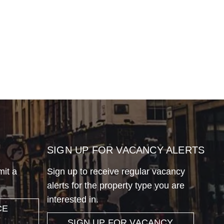
SIGN UP FOR VACANCY ALERTS
mit a
Sign up to receive regular vacancy
alerts for the property type you are
interested in.
CE
SIGN UP FOR VACANCY