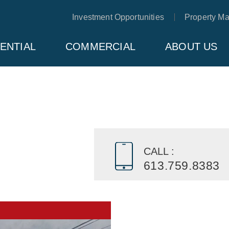
Investment Opportunities
Property M
ENTIAL
COMMERCIAL
ABOUT US
CALL :
613.759.8383