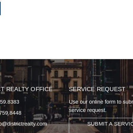
CT REALTY OFFICE
SERVICE REQUEST
759.8383
Use our online form to sub
service request.
.759.8448
fo@districtrealty.com
SUBMIT A SERVI