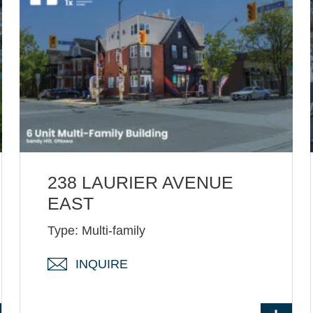
238 LAURIER AVENUE
EAST
Type: Multi-family
INQUIRE