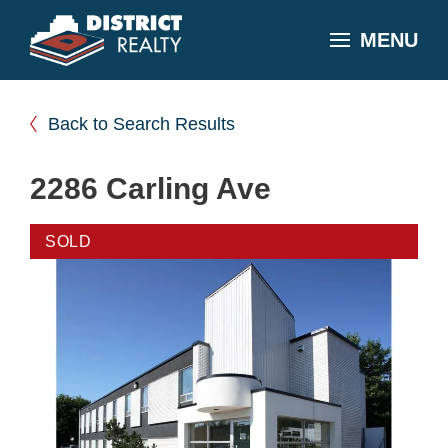
MENU
Back to Search Results
2286 Carling Ave
SOLD