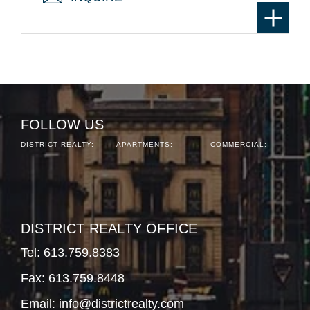
FOLLOW US
DISTRICT REALTY:
APARTMENTS:
COMMERCIAL:
DISTRICT REALTY OFFICE
Tel:
613.759.8383
Fax: 613.759.8448
Email:
info@districtrealty.com