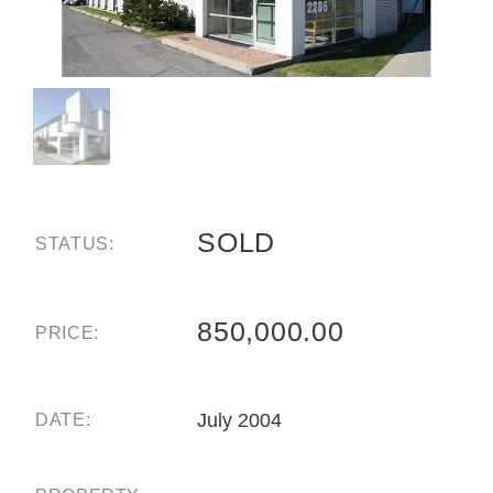
SOLD
STATUS:
850,000.00
PRICE:
July 2004
DATE: