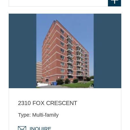
2310 FOX CRESCENT
Type: Multi-family
INQUIRE