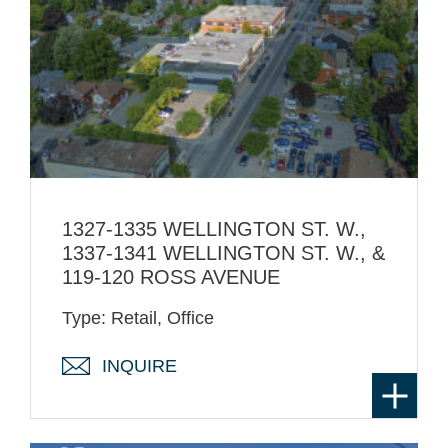
1327-1335 WELLINGTON ST. W.,
1337-1341 WELLINGTON ST. W., &
119-120 ROSS AVENUE
Type: Retail, Office
INQUIRE