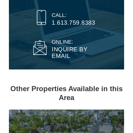
CALL:
1.613.759.8383
ONLINE:
INQUIRE BY
EMAIL
Other Properties Available in this
Area