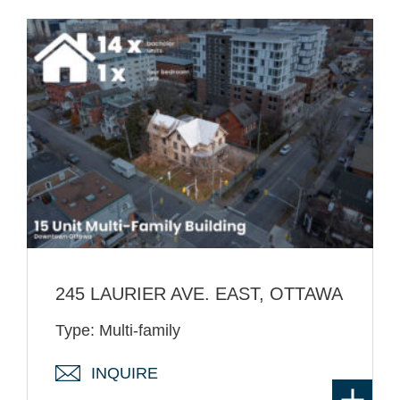
245 LAURIER AVE. EAST, OTTAWA
Type: Multi-family
INQUIRE