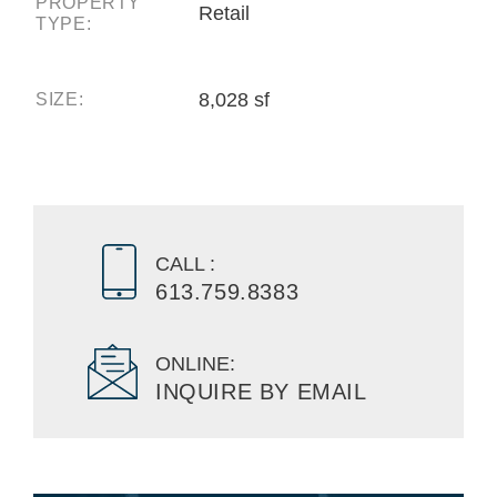
PROPERTY
Retail
TYPE:
8,028 sf
SIZE:
CALL :
613.759.8383
ONLINE:
INQUIRE BY EMAIL