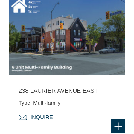
238 LAURIER AVENUE EAST
Type: Multi-family
INQUIRE