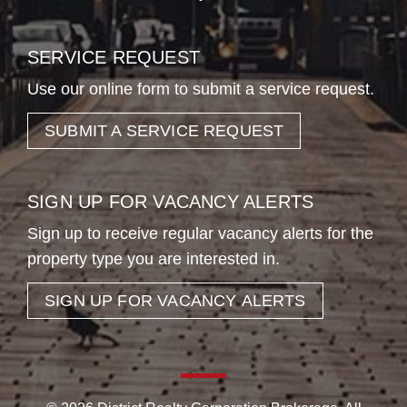
SERVICE REQUEST
Use our online form to submit a service request.
SUBMIT A SERVICE REQUEST
SIGN UP FOR VACANCY ALERTS
Sign up to receive regular vacancy alerts for the
property type you are interested in.
SIGN UP FOR VACANCY ALERTS