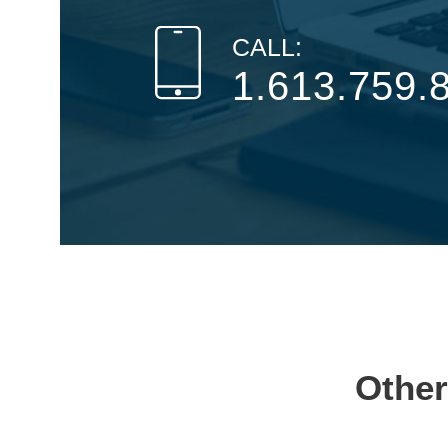
CALL:
1.613.759.
Other