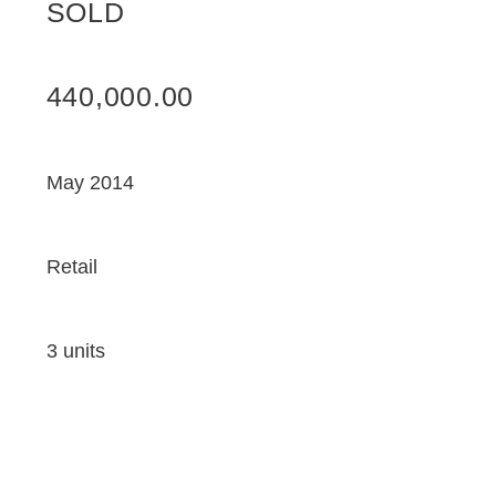
SOLD
440,000.00
May 2014
Retail
3 units