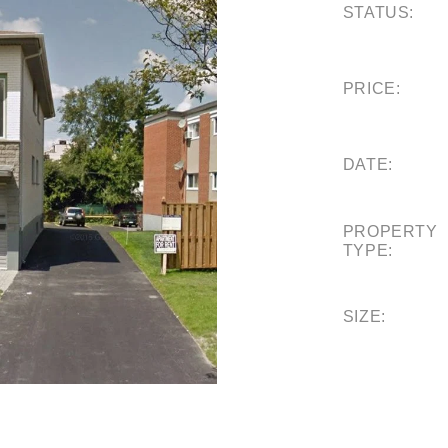
STATUS:
PRICE:
DATE:
PROPERTY
TYPE:
SIZE: