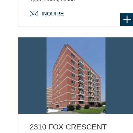
INQUIRE
2310 FOX CRESCENT