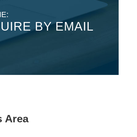
E:
UIRE BY EMAIL
s Area