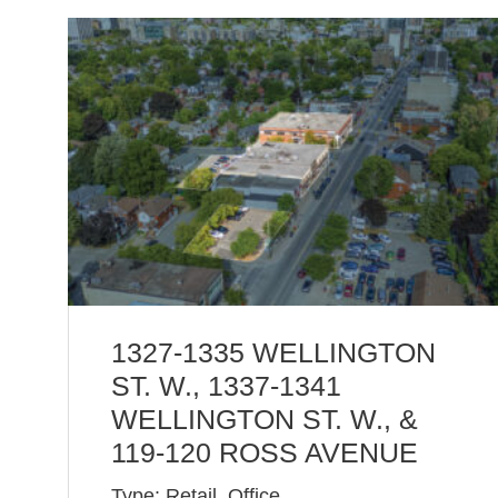
1327-1335 WELLINGTON
ST. W., 1337-1341
WELLINGTON ST. W., &
119-120 ROSS AVENUE
Type: Retail, Office