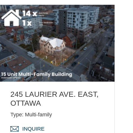
245 LAURIER AVE. EAST,
OTTAWA
Type: Multi-family
INQUIRE