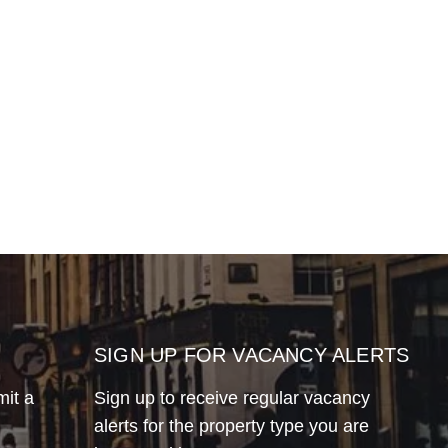
SIGN UP FOR VACANCY ALERTS
mit a
Sign up to receive regular vacancy
alerts for the property type you are