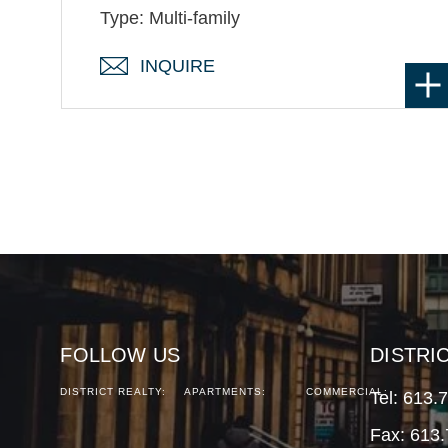
Type: Multi-family
INQUIRE
FOLLOW US
DISTRI
DISTRICT REALTY:
APARTMENTS:
COMMERCIAL:
Tel:
613.
Fax: 613