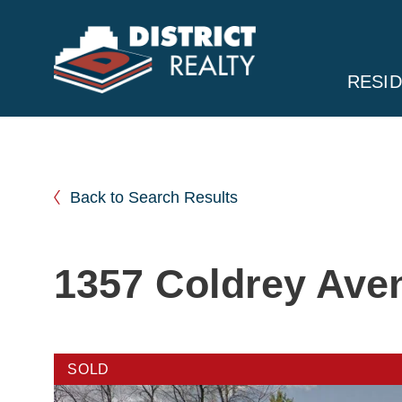
RESID
Back to Search Results
1357 Coldrey Ave
SOLD