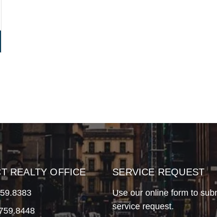
CT REALTY OFFICE
SERVICE REQUEST
759.8383
Use our online form to sub
service request.
.759.8448