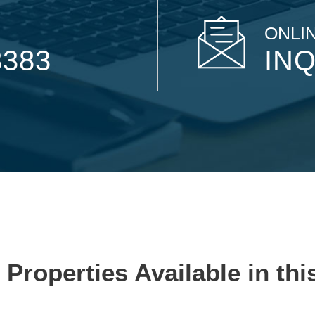
ONLIN
8383
INQ
 Properties Available in thi