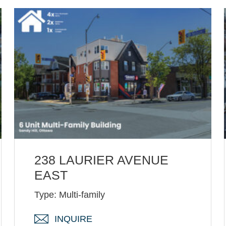
238 LAURIER AVENUE
EAST
Type: Multi-family
INQUIRE