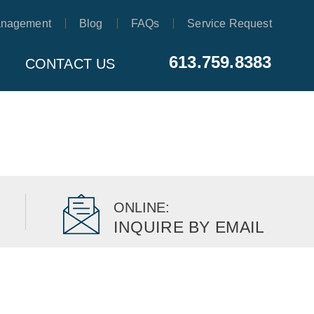
anagement
Blog
FAQs
Service Request
613.759.8383
CONTACT US
ONLINE:
INQUIRE BY EMAIL