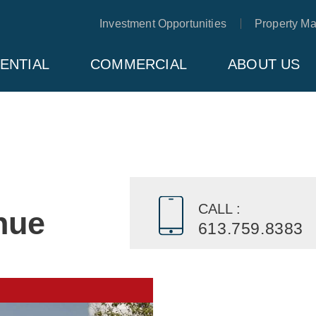
Investment Opportunities
Property M
ENTIAL
COMMERCIAL
ABOUT US
CALL :
nue
613.759.8383