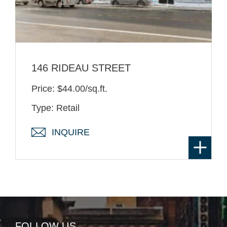
146 RIDEAU STREET
Price: $44.00/sq.ft.
Type: Retail
INQUIRE
FOLLOW US