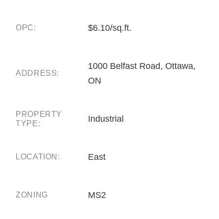
$6.10/sq.ft.
OPC:
1000 Belfast Road, Ottawa,
ADDRESS:
ON
PROPERTY
Industrial
TYPE:
East
LOCATION:
MS2
ZONING