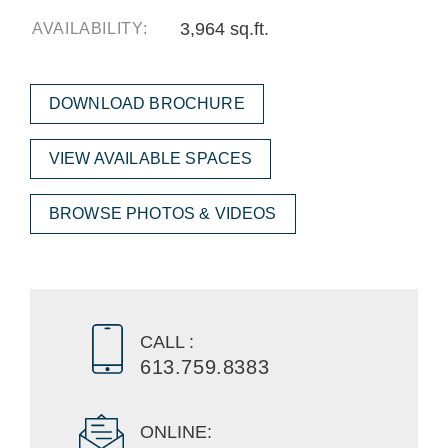
3,964 sq.ft.
AVAILABILITY:
DOWNLOAD BROCHURE
VIEW AVAILABLE SPACES
BROWSE PHOTOS & VIDEOS
CALL :
613.759.8383
ONLINE: