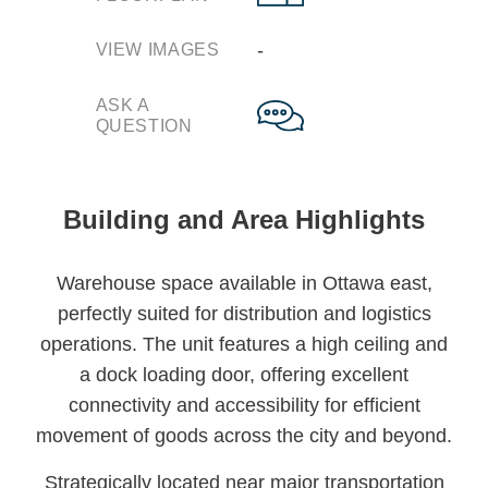
‐
VIEW IMAGES
ASK A
QUESTION
Building and Area Highlights
Warehouse space available in Ottawa east,
perfectly suited for distribution and logistics
operations. The unit features a high ceiling and
a dock loading door, offering excellent
connectivity and accessibility for efficient
movement of goods across the city and beyond.
Strategically located near major transportation