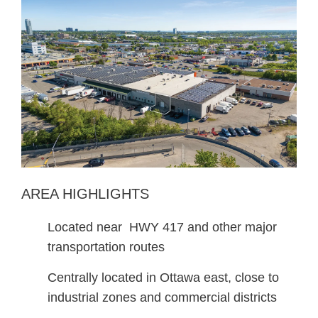
AREA HIGHLIGHTS
Located near HWY 417 and other major
transportation routes
Centrally located in Ottawa east, close to
industrial zones and commercial districts