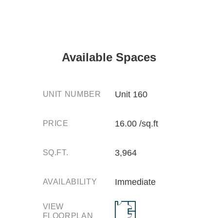
Available Spaces
Unit 160
UNIT NUMBER
16.00 /sq.ft
PRICE
3,964
SQ.FT.
Immediate
AVAILABILITY
VIEW
FLOORPLAN