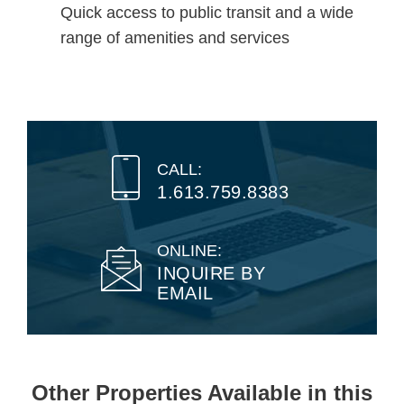
Quick access to public transit and a wide
range of amenities and services
CALL:
1.613.759.8383
ONLINE:
INQUIRE BY
EMAIL
Other Properties Available in this