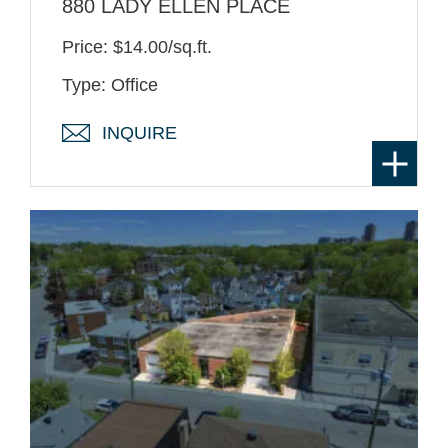
880 LADY ELLEN PLACE
Price: $14.00/sq.ft.
Type: Office
INQUIRE