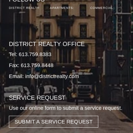
DISTRICT REALTY:
APARTMENTS:
COMMERCIAL:
DISTRICT REALTY OFFICE
Tel:
613.759.8383
Fax: 613.759.8448
Email:
info@districtrealty.com
SERVICE REQUEST
Use our online form to submit a service request.
SUBMIT A SERVICE REQUEST