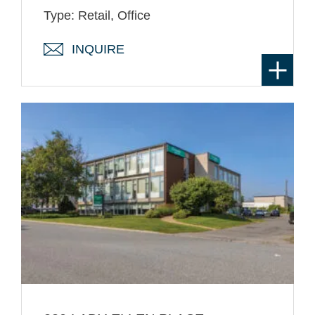
Type: Retail, Office
INQUIRE