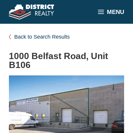
MENU
Back to Search Results
1000 Belfast Road, Unit
B106