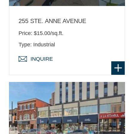
255 STE. ANNE AVENUE
Price: $15.00/sq.ft.
Type: Industrial
INQUIRE