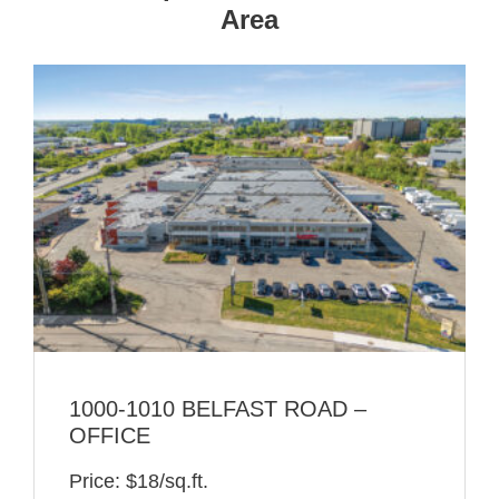
Area
1000-1010 BELFAST ROAD –
OFFICE
Price: $18/sq.ft.