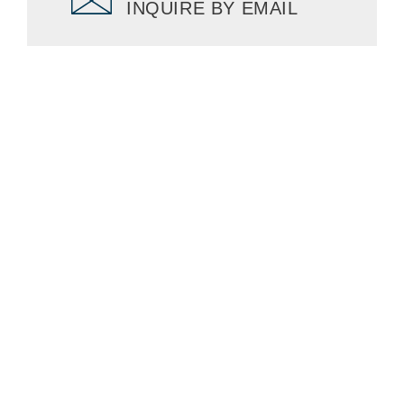
INQUIRE BY EMAIL