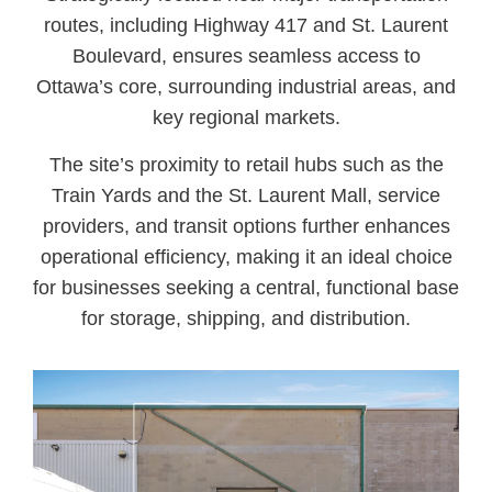
routes, including Highway 417 and St. Laurent
Boulevard, ensures seamless access to
Ottawa’s core, surrounding industrial areas, and
key regional markets.
The site’s proximity to retail hubs such as the
Train Yards and the St. Laurent Mall, service
providers, and transit options further enhances
operational efficiency, making it an ideal choice
for businesses seeking a central, functional base
for storage, shipping, and distribution.