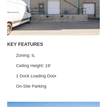
KEY FEATURES
Zoning: IL
Ceiling Height: 19′
1 Dock Loading Door
On-Site Parking