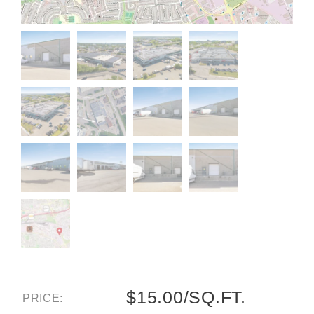
$15.00/SQ.FT.
PRICE: